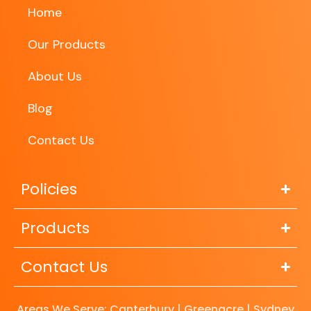
Home
Our Products
About Us
Blog
Contact Us
Policies
Products
Contact Us
Areas We Serve: Canterbury | Greenacre | Sydney