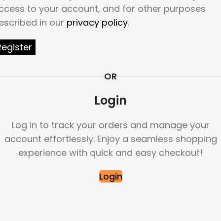
ccess to your account, and for other purposes
escribed in our
privacy policy
.
Register
OR
Login
Log in to track your orders and manage your
account effortlessly. Enjoy a seamless shopping
experience with quick and easy checkout!
Login