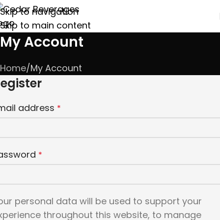
Skip to navigation
Skip to main content
My Account
Home
My Account
egister
mail address
*
assword
*
our personal data will be used to support your
xperience throughout this website, to manage