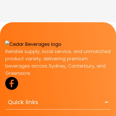
Reliable supply, local service, and unmatched
product variety, delivering premium
beverages across Sydney, Canterbury, and
Greenacre.
Quick links