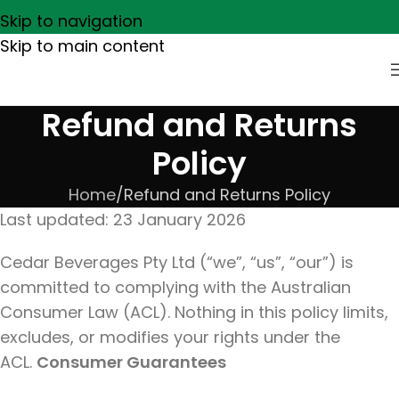
Skip to navigation
Skip to main content
Refund and Returns
Policy
Home
Refund and Returns Policy
Last updated: 23 January 2026
Cedar Beverages Pty Ltd (“we”, “us”, “our”) is
committed to complying with the Australian
Consumer Law (ACL). Nothing in this policy limits,
excludes, or modifies your rights under the
ACL.
Consumer Guarantees