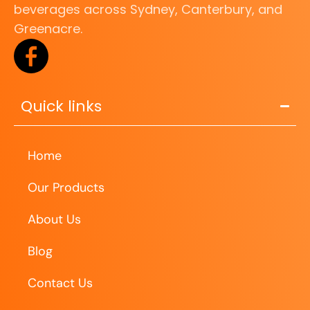
beverages across Sydney, Canterbury, and
Greenacre.
Quick links
Home
Our Products
About Us
Blog
Contact Us