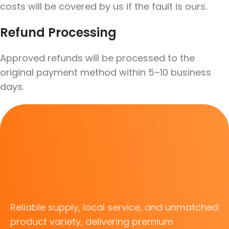
costs will be covered by us if the fault is ours.
Refund Processing
Approved refunds will be processed to the
original payment method within 5–10 business
days.
Reliable supply, local service, and unmatched
product variety, delivering premium