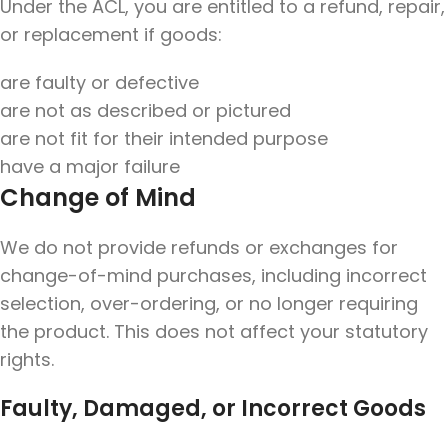
Under the ACL, you are entitled to a refund, repair,
or replacement if goods:
are faulty or defective
are not as described or pictured
are not fit for their intended purpose
have a major failure
Change of Mind
We do not provide refunds or exchanges for
change-of-mind purchases, including incorrect
selection, over-ordering, or no longer requiring
the product. This does not affect your statutory
rights.
Faulty, Damaged, or Incorrect Goods