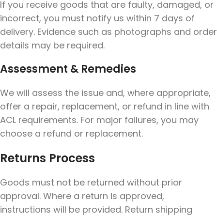
If you receive goods that are faulty, damaged, or
incorrect, you must notify us within 7 days of
delivery. Evidence such as photographs and order
details may be required.
Assessment & Remedies
We will assess the issue and, where appropriate,
offer a repair, replacement, or refund in line with
ACL requirements. For major failures, you may
choose a refund or replacement.
Returns Process
Goods must not be returned without prior
approval. Where a return is approved,
instructions will be provided. Return shipping