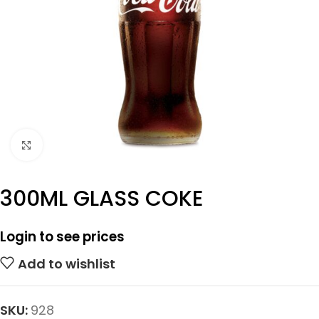
Click to enlarge
300ML GLASS COKE
Login to see prices
Add to wishlist
SKU:
928