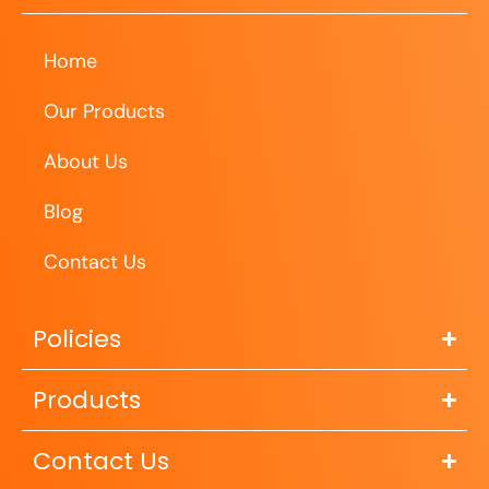
Home
Our Products
About Us
Blog
Contact Us
Policies
Products
Contact Us