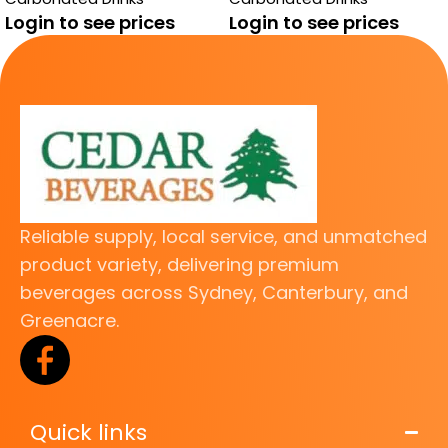
Login to see prices
Login to see prices
Reliable supply, local service, and unmatched
product variety, delivering premium
beverages across Sydney, Canterbury, and
Greenacre.
Quick links