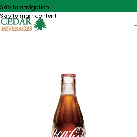
Skip to navigation
Skip to main content