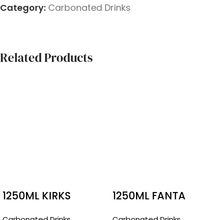
Category:
Carbonated Drinks
Related Products
1250ML KIRKS
1250ML FANTA
CREAMY SODA
Carbonated Drinks
Carbonated Drinks