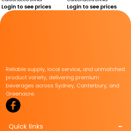
TROPICAL MANGO
Login to see prices
Login to see prices
Reliable supply, local service, and unmatched
product variety, delivering premium
beverages across Sydney, Canterbury, and
Greenacre.
Quick links