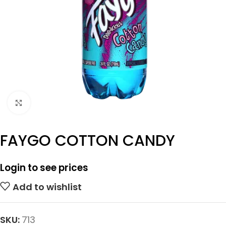
Click to enlarge
FAYGO COTTON CANDY
Login to see prices
Add to wishlist
SKU:
713