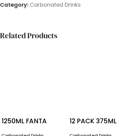
Category:
Carbonated Drinks
Related Products
1250ML FANTA
12 PACK 375ML
RASPBERRY
BUNDABERG
Carbonated Drinks
Carbonated Drinks