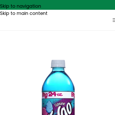
Skip to navigation
Skip to main content