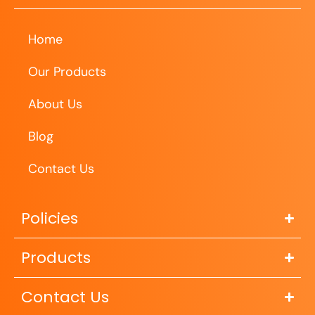
Home
Our Products
About Us
Blog
Contact Us
Policies
Products
Contact Us