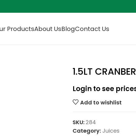
ur Products
About Us
Blog
Contact Us
1.5LT CRANBE
Login to see price
Add to wishlist
SKU:
284
Category:
Juices