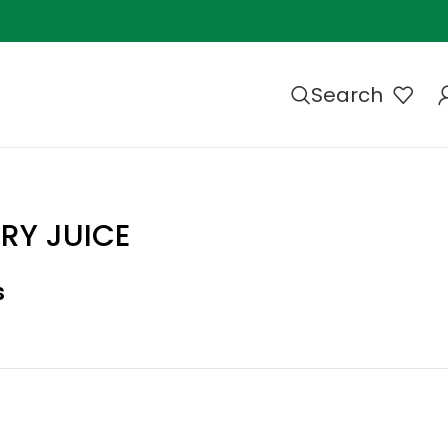
Search
RRY JUICE
s