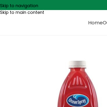
Skip to navigation
Skip to main content
Home
O