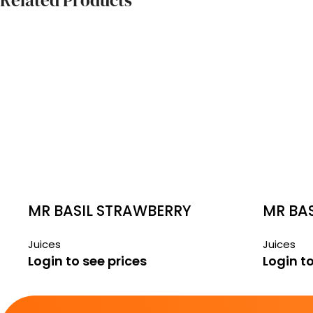
Related Products
MR BASIL STRAWBERRY
MR BA
290ML
290ML
Juices
Juices
Login to see prices
Login to