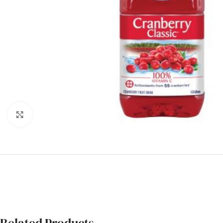
Click to enlarge