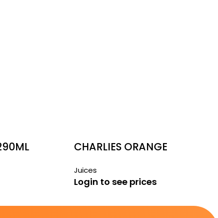
290ML
CHARLIES ORANGE
JUICE
Juices
Login to see prices