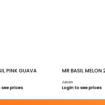
SIL PINK GUAVA
MR BASIL MELON 
Juices
 see prices
Login to see prices