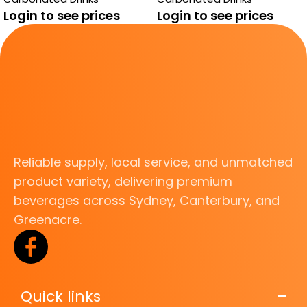
Login to see prices
Login to see prices
Reliable supply, local service, and unmatched
product variety, delivering premium
beverages across Sydney, Canterbury, and
Greenacre.
Quick links