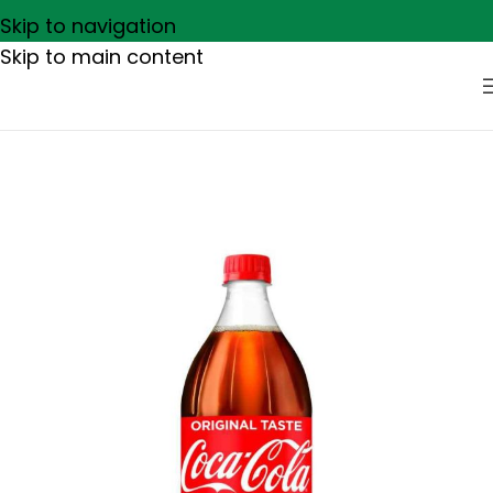
Skip to navigation
Skip to main content