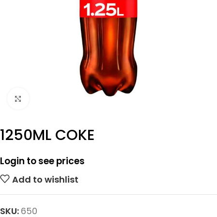
Click to enlarge
1250ML COKE
Login to see prices
Add to wishlist
SKU:
650