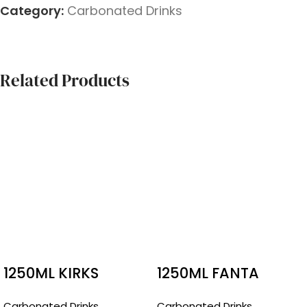
Category:
Carbonated Drinks
Related Products
1250ML KIRKS
1250ML FANTA
PASITO
RASPBERRY
Carbonated Drinks
Carbonated Drinks