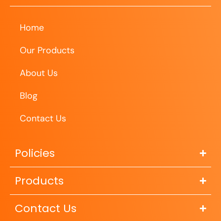
Home
Our Products
About Us
Blog
Contact Us
Policies
Products
Contact Us