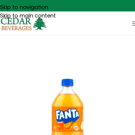
Skip to navigation
Skip to main content