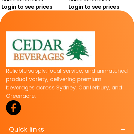
Login to see prices
Login to see prices
Reliable supply, local service, and unmatched
product variety, delivering premium
beverages across Sydney, Canterbury, and
Greenacre.
Quick links