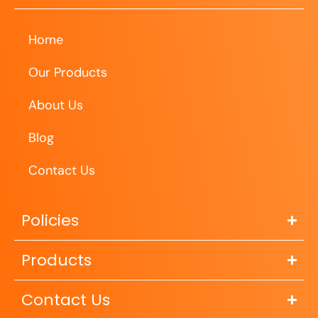
Home
Our Products
About Us
Blog
Contact Us
Policies
Products
Contact Us