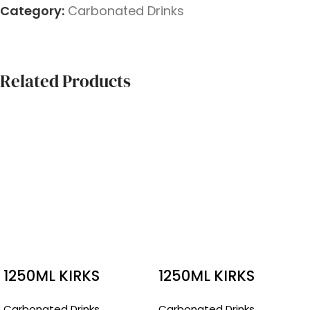
Category:
Carbonated Drinks
Related Products
1250ML KIRKS
1250ML KIRKS
PASITO
CREAMY SODA
Carbonated Drinks
Carbonated Drinks