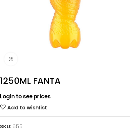
Click to enlarge
1250ML FANTA
Login to see prices
Add to wishlist
SKU:
655