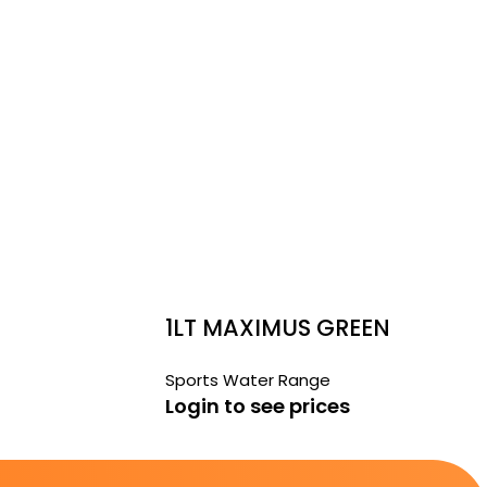
1LT MAXIMUS GREEN
Sports Water Range
Login to see prices