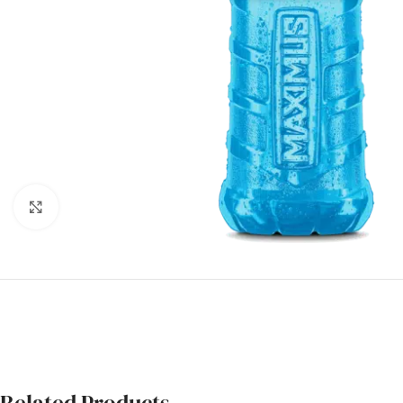
Click to enlarge