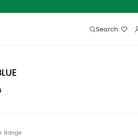
Search
BLUE
s
r Range