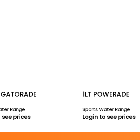
 GATORADE
1LT POWERADE
ORT
BLACKCURRANT
ater Range
Sports Water Range
MELON CHILL
 see prices
Login to see prices