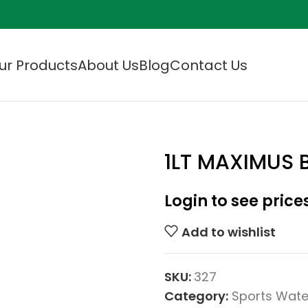
ur Products
About Us
Blog
Contact Us
1LT MAXIMUS 
Login to see price
Add to wishlist
SKU:
327
Category:
Sports Wate