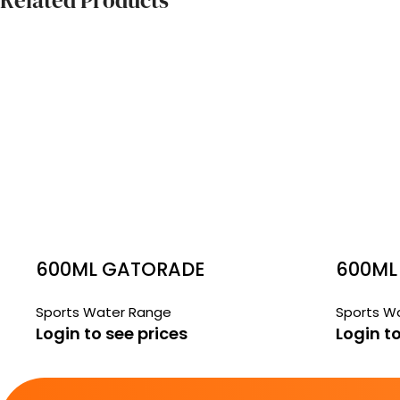
Related Products
600ML GATORADE
600ML
ORANGE ICE
GATSP
Sports Water Range
Sports W
WATER
Login to see prices
Login to