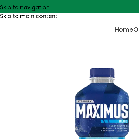
Skip to navigation
Skip to main content
Home
O