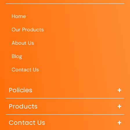
Home
Our Products
About Us
Blog
Contact Us
Policies
Products
Contact Us