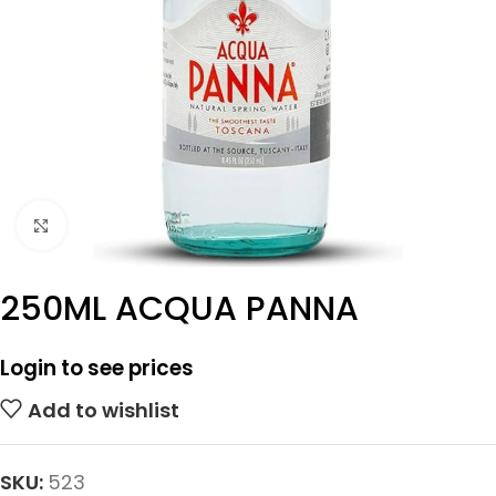
Click to enlarge
250ML ACQUA PANNA
Login to see prices
Add to wishlist
SKU:
523