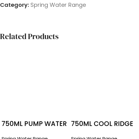
Category:
Spring Water Range
Related Products
750ML PUMP WATER
750ML COOL RIDGE
PUMP
Spring Water Range
Spring Water Range