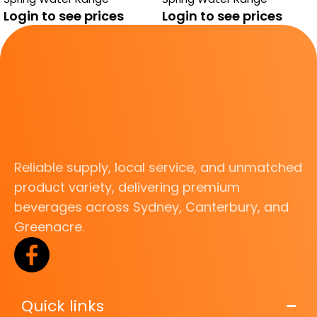
Login to see prices
Login to see prices
Reliable supply, local service, and unmatched
product variety, delivering premium
beverages across Sydney, Canterbury, and
Greenacre.
Quick links