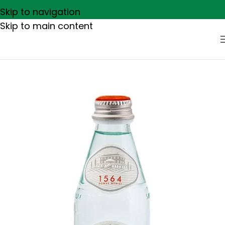
Skip to navigation
Skip to main content