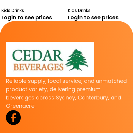
BOYS DRINK
TANK APPLE
Kids Drinks
Kids Drinks
Login to see prices
Login to see prices
Reliable supply, local service, and unmatched
product variety, delivering premium
beverages across Sydney, Canterbury, and
Greenacre.