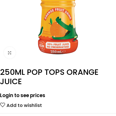
Click to enlarge
250ML POP TOPS ORANGE
JUICE
Login to see prices
Add to wishlist