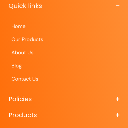
Quick links
Home
Our Products
About Us
Blog
Contact Us
Policies
Products