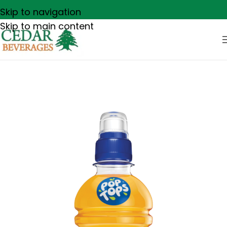
Skip to navigation
Skip to main content