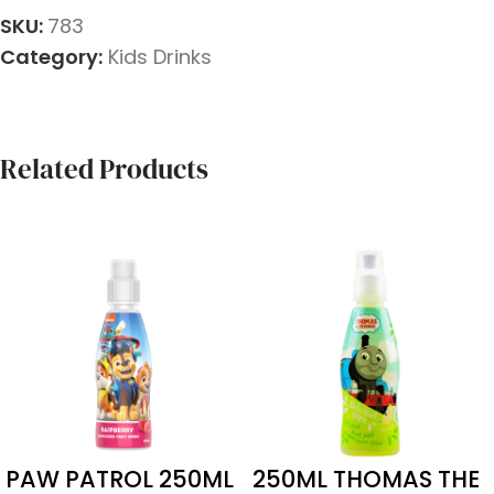
SKU:
783
Category:
Kids Drinks
Related Products
PAW PATROL 250ML
250ML THOMAS THE