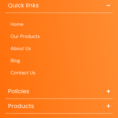
Quick links
Home
Our Products
About Us
Blog
Contact Us
Policies
Products