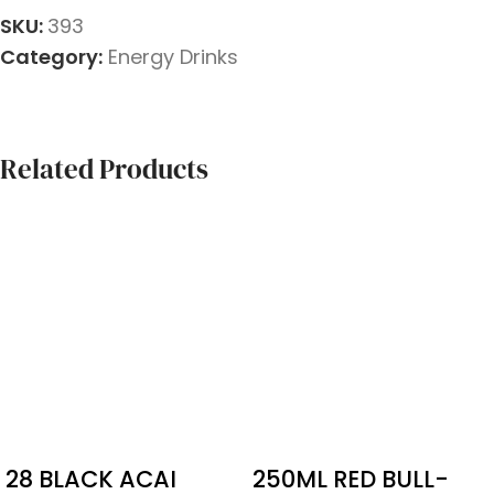
SKU:
393
Category:
Energy Drinks
Related Products
28 BLACK ACAI
250ML RED BULL-