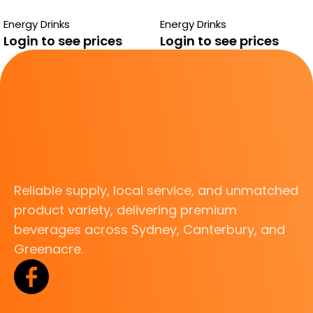
SUGAR FREE
SUGAR FREE
Energy Drinks
Energy Drinks
Login to see prices
Login to see prices
Reliable supply, local service, and unmatched
product variety, delivering premium
beverages across Sydney, Canterbury, and
Greenacre.