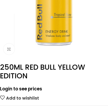
Click to enlarge
250ML RED BULL YELLOW
EDITION
Login to see prices
Add to wishlist