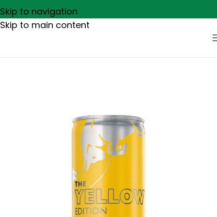
Skip to navigation
Skip to main content