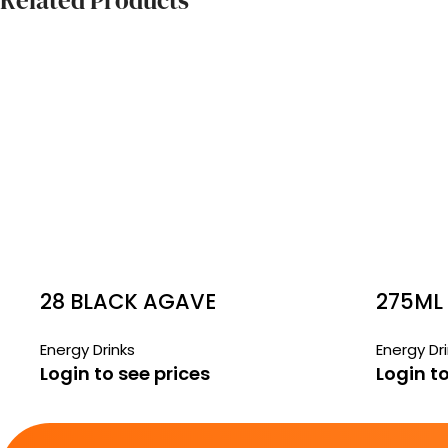
Related Products
28 BLACK AGAVE
275ML
PASSIONFRUIT ZERO
FREE 
Energy Drinks
Energy Dr
Login to see prices
Login to