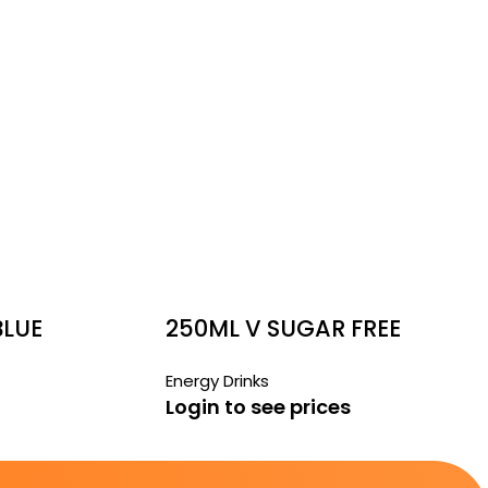
BLUE
250ML V SUGAR FREE
CANS
Energy Drinks
Login to see prices