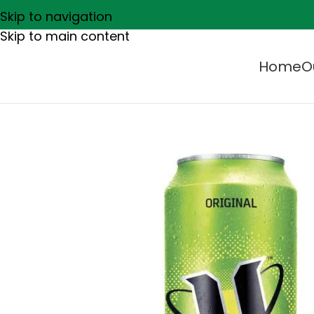
Skip to navigation
Skip to main content
Home
O