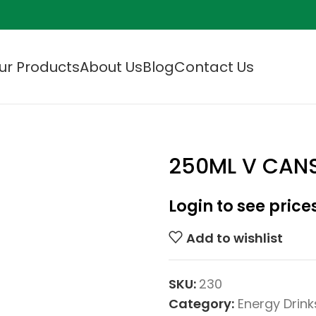
ur Products
About Us
Blog
Contact Us
250ML V CAN
Login to see price
Add to wishlist
SKU:
230
Category:
Energy Drink