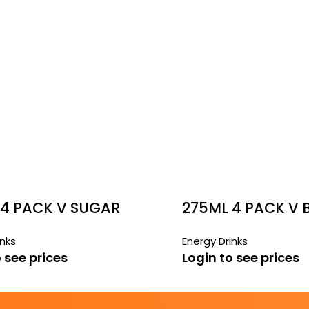
 4 PACK V SUGAR
275ML 4 PACK V 
CANS
CANS
inks
Energy Drinks
 see prices
Login to see prices