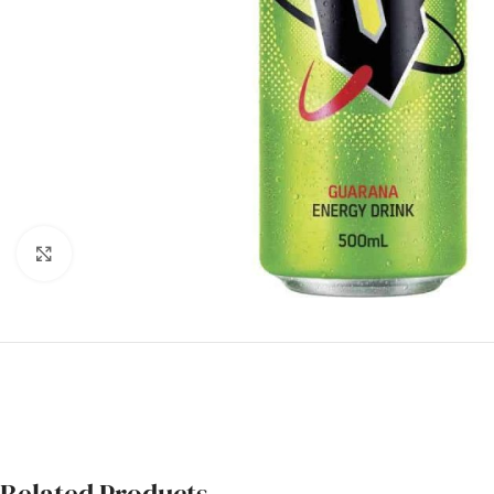
Click to enlarge