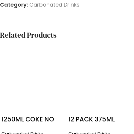
Category:
Carbonated Drinks
Related Products
1250ML COKE NO
12 PACK 375ML
SUGAR
BUNDAERG GUAVA
Carbonated Drinks
Carbonated Drinks