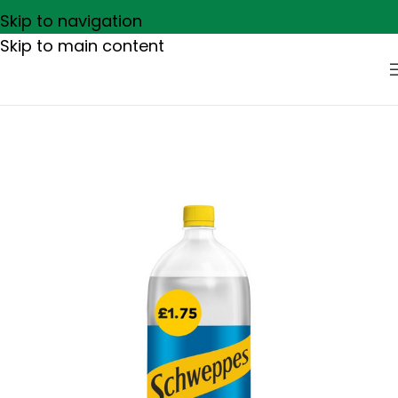
Skip to navigation
Skip to main content