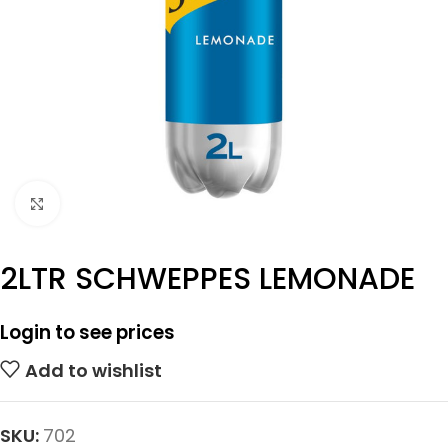
Click to enlarge
2LTR SCHWEPPES LEMONADE
Login to see prices
Add to wishlist
SKU:
702