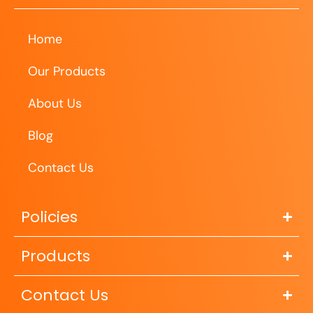
Home
Our Products
About Us
Blog
Contact Us
Policies
Products
Contact Us