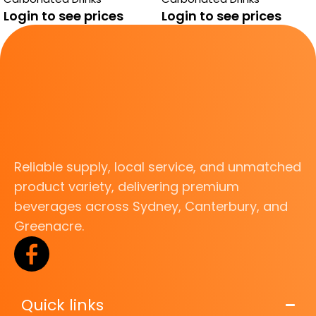
Login to see prices
Login to see prices
Reliable supply, local service, and unmatched
product variety, delivering premium
beverages across Sydney, Canterbury, and
Greenacre.
Quick links