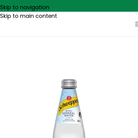
Skip to navigation
Skip to main content