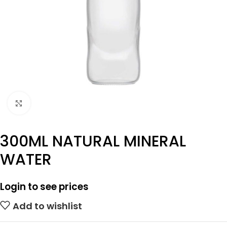
Click to enlarge
300ML NATURAL MINERAL
WATER
Login to see prices
Add to wishlist