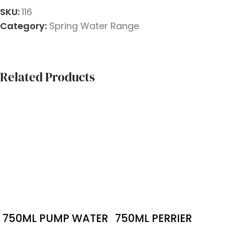
SKU:
116
Category:
Spring Water Range
Related Products
750ML PUMP WATER
750ML PERRIER