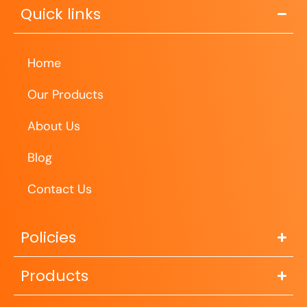
Quick links
Home
Our Products
About Us
Blog
Contact Us
Policies
Products