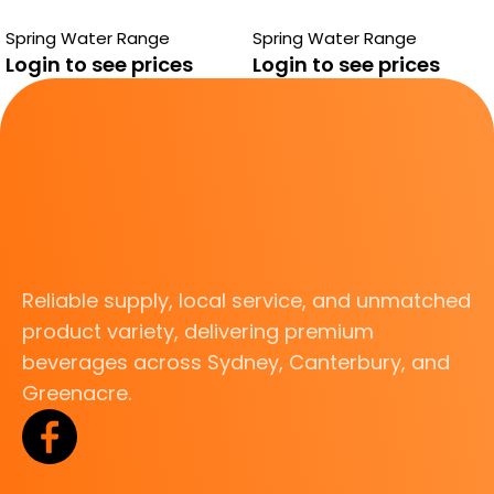
Spring Water Range
Spring Water Range
Login to see prices
Login to see prices
Reliable supply, local service, and unmatched
product variety, delivering premium
beverages across Sydney, Canterbury, and
Greenacre.