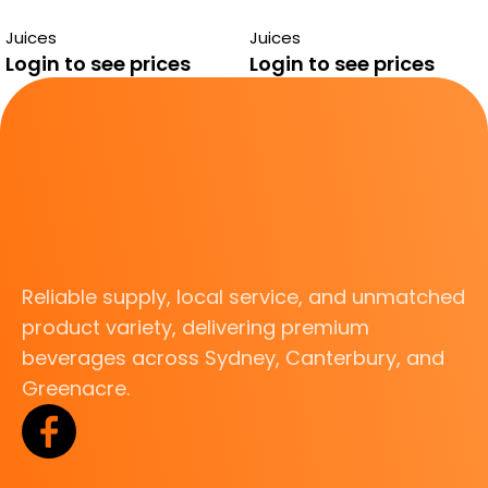
290ML
ORANGE MANGO
Juices
Juices
JUICE
Login to see prices
Login to see prices
Reliable supply, local service, and unmatched
product variety, delivering premium
beverages across Sydney, Canterbury, and
Greenacre.