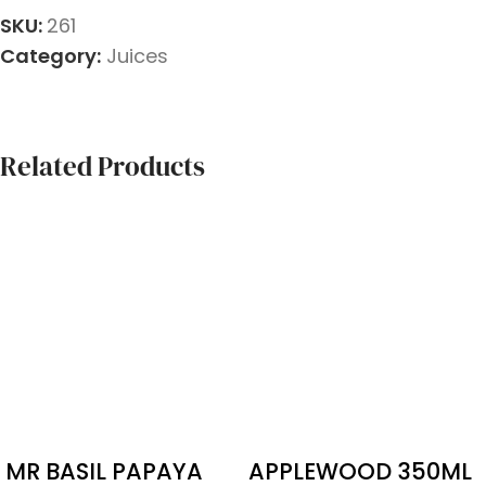
SKU:
261
Category:
Juices
Related Products
MR BASIL PAPAYA
APPLEWOOD 350ML