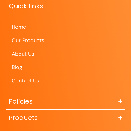
Quick links
Home
Our Products
About Us
Blog
Contact Us
Policies
Products