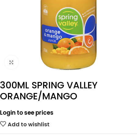
Click to enlarge
300ML SPRING VALLEY
ORANGE/MANGO
Login to see prices
Add to wishlist