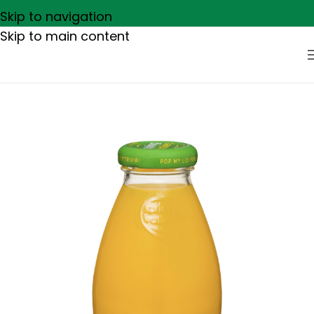
Skip to navigation
Skip to main content