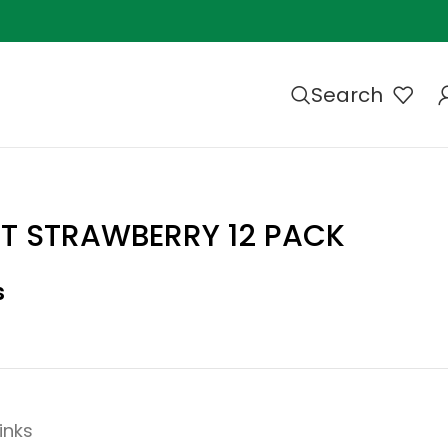
Search
T STRAWBERRY 12 PACK
s
inks