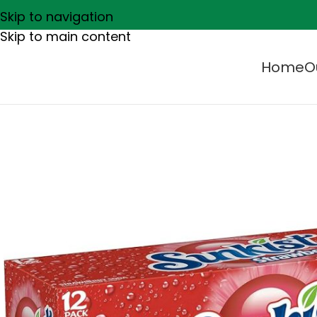
Skip to navigation
Skip to main content
Home
O