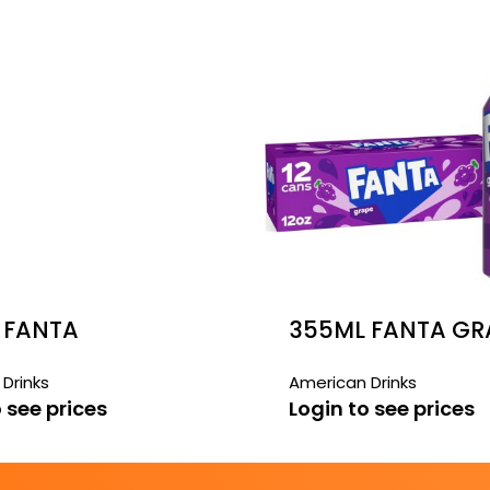
 FANTA
355ML FANTA GRA
BERRY 12 PACK
PACK
Drinks
American Drinks
 see prices
Login to see prices