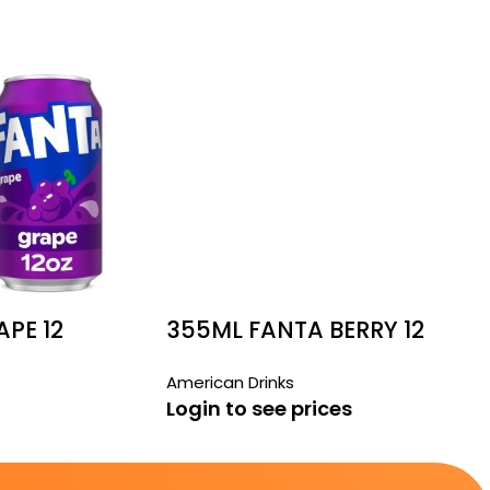
PE 12
355ML FANTA BERRY 12
PACK
American Drinks
Login to see prices