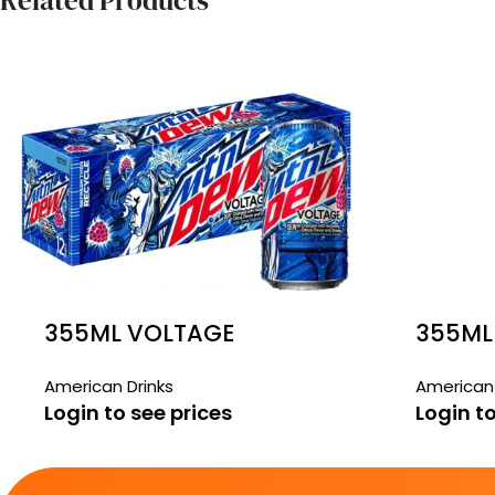
Related Products
355ML VOLTAGE
355ML
MOUNTAIN DEW 12 PACK
STRAW
American Drinks
American 
Login to see prices
Login to