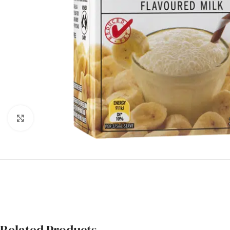
Click to enlarge