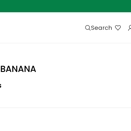
Search
S BANANA
s