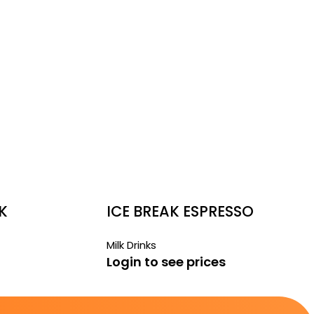
K
ICE BREAK ESPRESSO
RECHARGE
Milk Drinks
Login to see prices