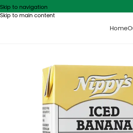
Skip to navigation
Skip to main content
Home
O