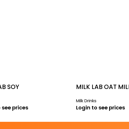
AB SOY
MILK LAB OAT MIL
Milk Drinks
 see prices
Login to see prices