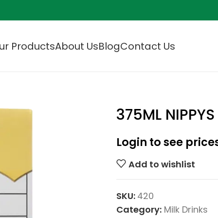
ur Products
About Us
Blog
Contact Us
375ML NIPPY
Login to see price
Add to wishlist
SKU:
420
Category:
Milk Drinks