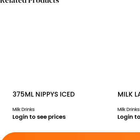
Related Products
375ML NIPPYS ICED
MILK L
COFFEE
Milk Drinks
Milk Drinks
Login to see prices
Login to