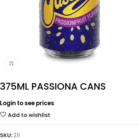
Click to enlarge
375ML PASSIONA CANS
Login to see prices
Add to wishlist
SKU:
211