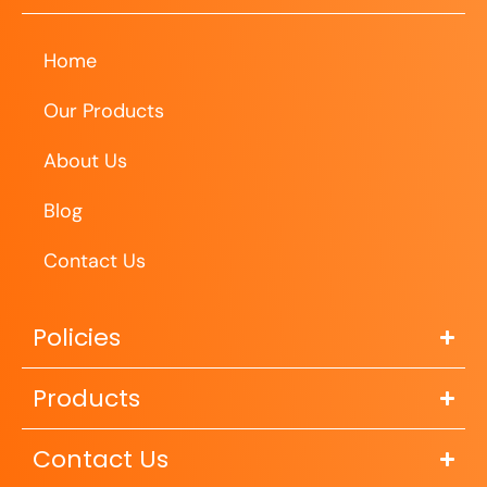
Home
Our Products
About Us
Blog
Contact Us
Policies
Products
Contact Us