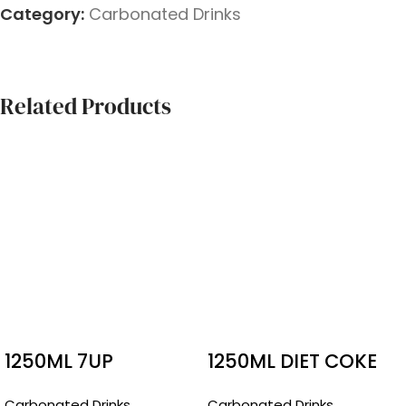
Category:
Carbonated Drinks
Related Products
1250ML 7UP
1250ML DIET COKE
Carbonated Drinks
Carbonated Drinks