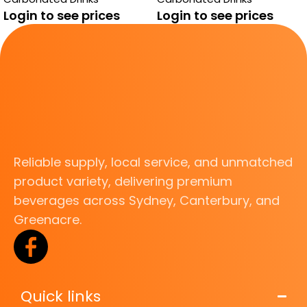
Login to see prices
Login to see prices
Reliable supply, local service, and unmatched
product variety, delivering premium
beverages across Sydney, Canterbury, and
Greenacre.
Quick links