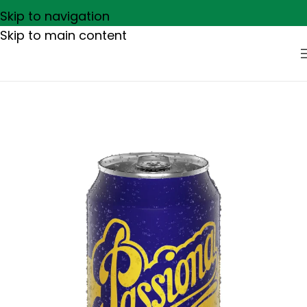
Skip to navigation
Skip to main content