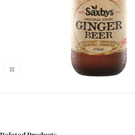
Click to enlarge