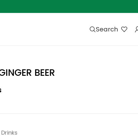
Search
GINGER BEER
s
Drinks