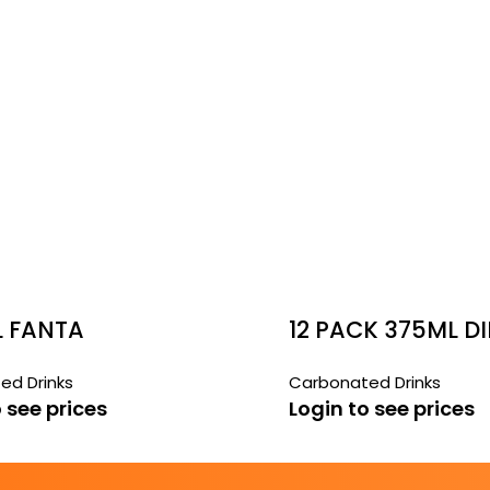
L FANTA
12 PACK 375ML DI
BUNDABERG GIN
ed Drinks
Carbonated Drinks
BEER
 see prices
Login to see prices