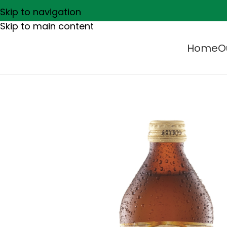
Skip to navigation
Skip to main content
Home
O