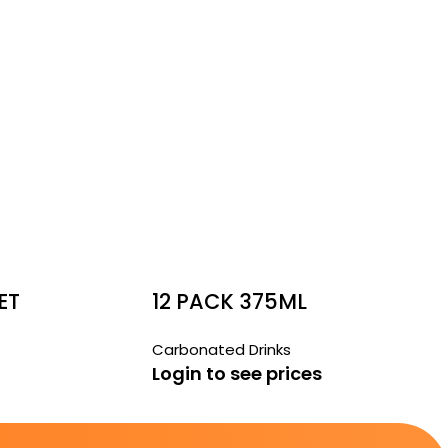
ET
12 PACK 375ML
GER
BUNDABERG BLOOD
Carbonated Drinks
ORANGE
Login to see prices