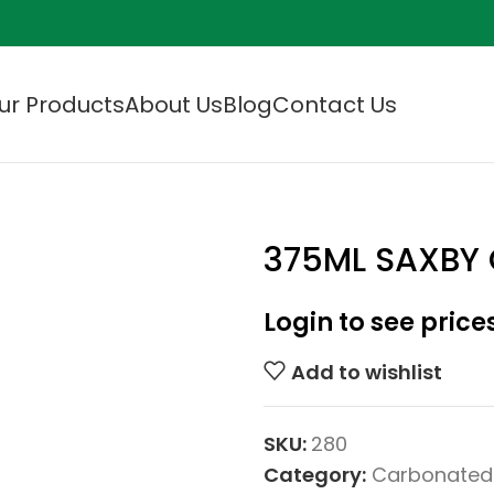
ur Products
About Us
Blog
Contact Us
375ML SAXBY 
Login to see price
Add to wishlist
SKU:
280
Category:
Carbonated 