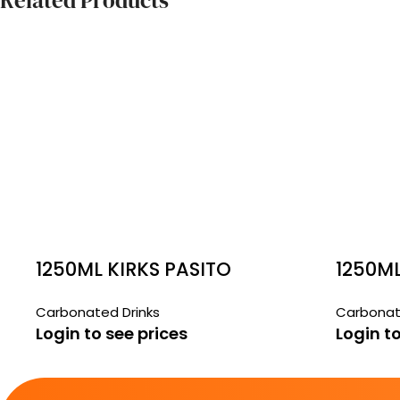
Related Products
1250ML KIRKS PASITO
1250M
Carbonated Drinks
Carbonat
Login to see prices
Login to