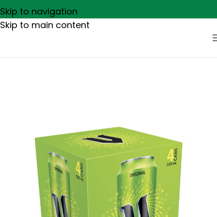
Skip to navigation
Skip to main content