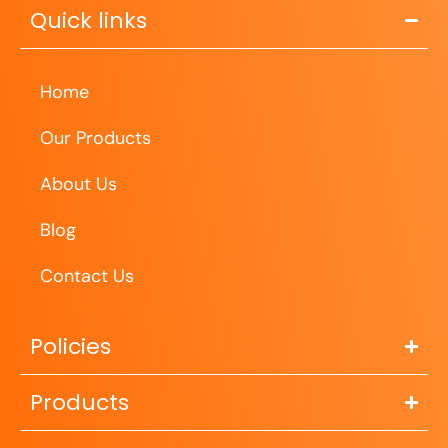
Quick links
Home
Our Products
About Us
Blog
Contact Us
Policies
Products