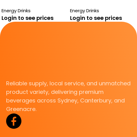
PASSIONFRUIT ZERO
SUGAR FREE
Energy Drinks
Energy Drinks
Login to see prices
Login to see prices
Reliable supply, local service, and unmatched
product variety, delivering premium
beverages across Sydney, Canterbury, and
Greenacre.