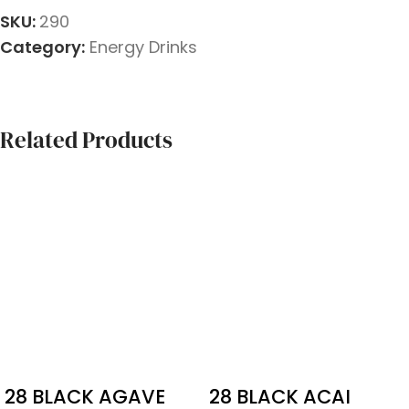
SKU:
290
Category:
Energy Drinks
Related Products
28 BLACK AGAVE
28 BLACK ACAI