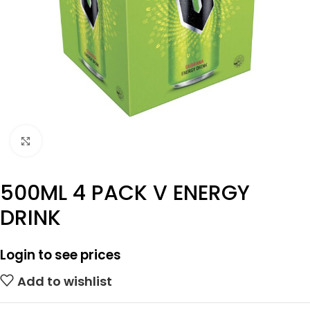
Click to enlarge
500ML 4 PACK V ENERGY
DRINK
Login to see prices
Add to wishlist