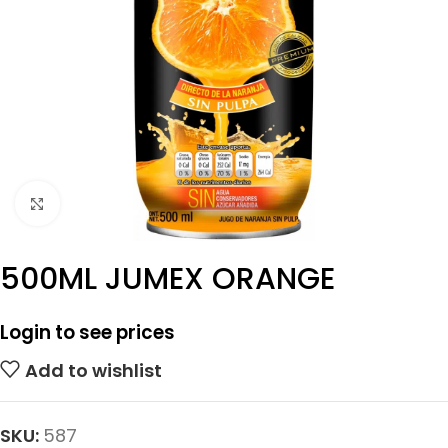
Click to enlarge
500ML JUMEX ORANGE
Login to see prices
Add to wishlist
SKU:
587