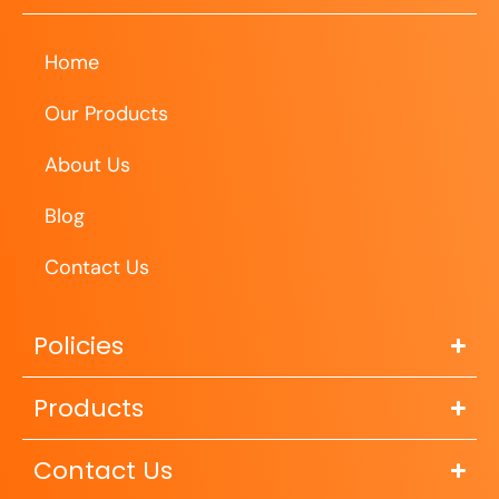
Home
Our Products
About Us
Blog
Contact Us
Policies
Products
Contact Us