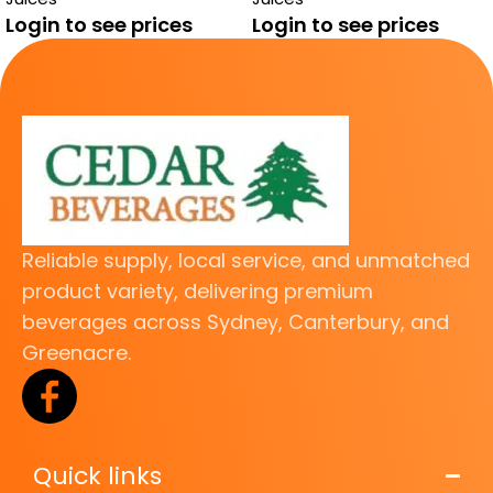
JUICE
Login to see prices
Login to see prices
Reliable supply, local service, and unmatched
product variety, delivering premium
beverages across Sydney, Canterbury, and
Greenacre.
Quick links