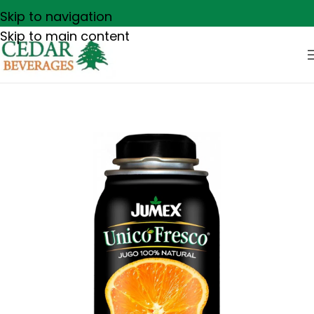
Skip to navigation
Skip to main content