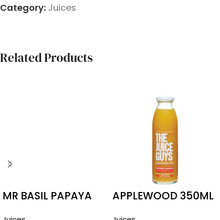
Category:
Juices
Related Products
MR BASIL PAPAYA
APPLEWOOD 350ML
290ML
ORANGE MANGO
Juices
Juices