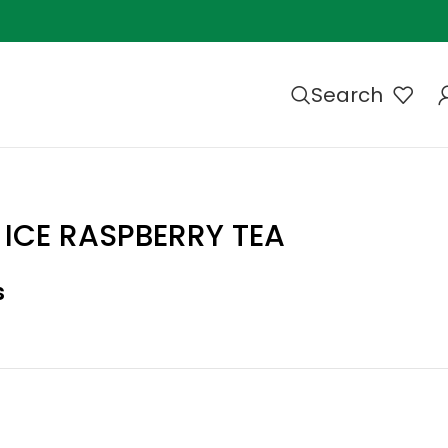
Search
 ICE RASPBERRY TEA
s