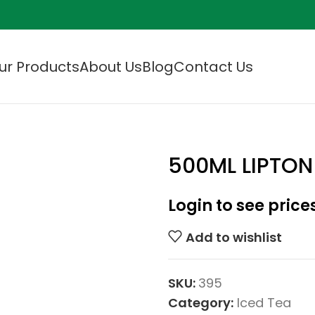
ur Products
About Us
Blog
Contact Us
500ML LIPTON
Login to see price
Add to wishlist
SKU:
395
Category:
Iced Tea