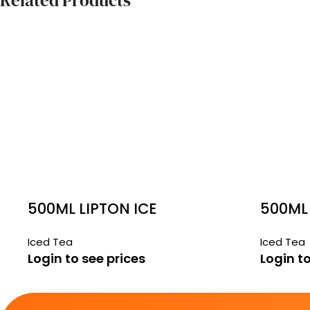
Related Products
500ML LIPTON ICE
500ML 
PEACH 24 PACK
MANGO
Iced Tea
Iced Tea
Login to see prices
Login to