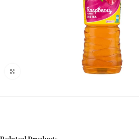
Click to enlarge