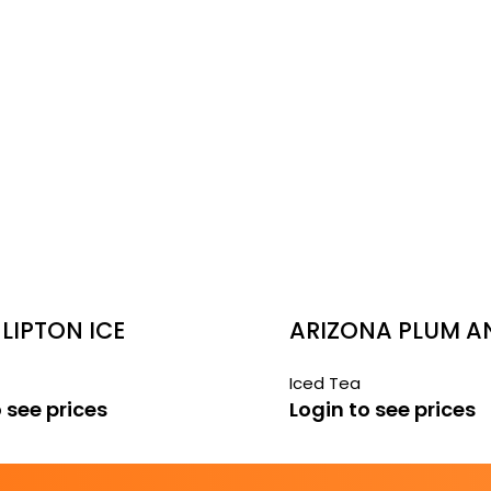
LIPTON ICE
ARIZONA PLUM A
 TEA
GREEN TEA
Iced Tea
 see prices
Login to see prices