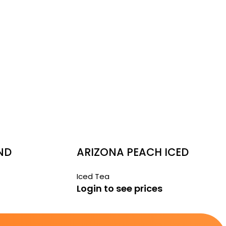
ND
ARIZONA PEACH ICED
TEA 6 PACK
Iced Tea
Login to see prices