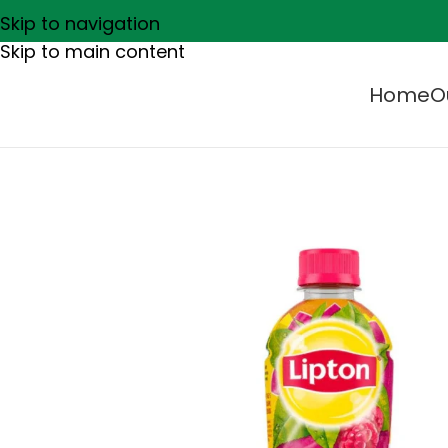
Skip to navigation
Skip to main content
Home
O