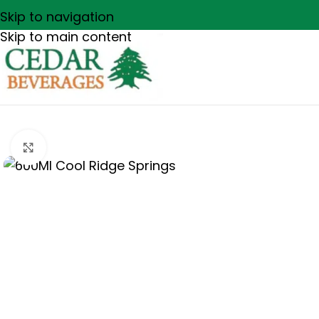
Skip to navigation
Skip to main content
Click to enlarge