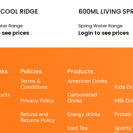
 COOL RIDGE
600ML LIVING SP
WATER
ater Range
Spring Water Range
 see prices
Login to see prices
nks
Policies
Products
Terms &
American Drinks
Conditions
Kids Dr
ucts
Carbonated
Privacy Policy
Drinks
Milk Dr
Refund and
Energy drinks
Protein
Returns Policy
Iced Tea
Sports