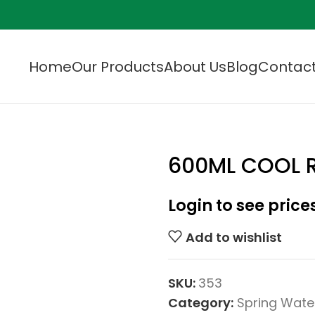
Home
Our Products
About Us
Blog
Contact
600ML COOL R
Login to see price
Add to wishlist
SKU:
353
Category:
Spring Wate