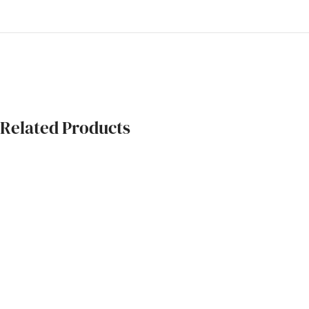
Related Products