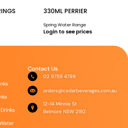
RINGS
330ML PERRIER
Spring Water Range
Login to see prices
Contact Us
02 9759 4799
inks
orders@cedarbeverages.com.au
inks
12-14 Minnie St
 Drinks
Belmore NSW 2192
 Water