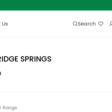
 Us
Search
IDGE SPRINGS
s
r Range