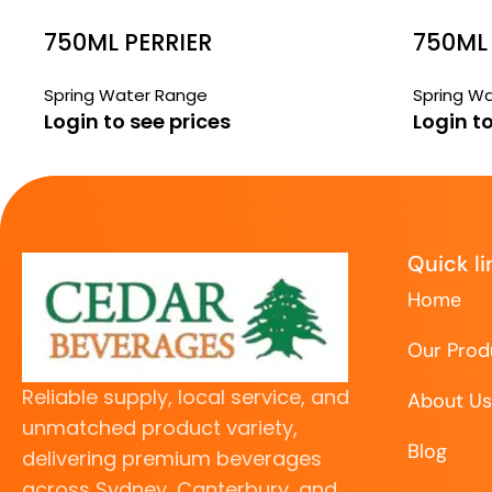
750ML PERRIER
750ML
PUMP
Spring Water Range
Spring W
Login to see prices
Login to
Quick li
Home
Our Prod
Reliable supply, local service, and
About Us
unmatched product variety,
Blog
delivering premium beverages
across Sydney, Canterbury, and