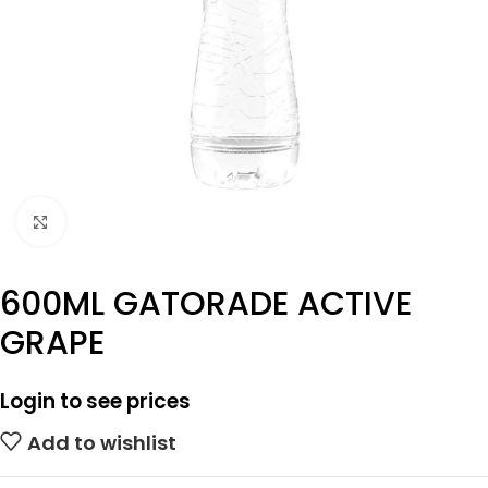
Click to enlarge
600ML GATORADE ACTIVE
GRAPE
Login to see prices
Add to wishlist