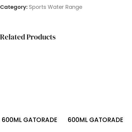
Category:
Sports Water Range
Related Products
600ML GATORADE
600ML GATORADE
ORANGE ICE
NO SUGAR ORANGE