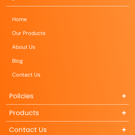
Home
Our Products
About Us
Blog
Contact Us
Policies
Products
Contact Us