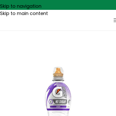
Skip to navigation
Skip to main content