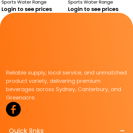
Sports Water Range
Sports Water Range
Login to see prices
Login to see prices
Reliable supply, local service, and unmatched
product variety, delivering premium
beverages across Sydney, Canterbury, and
Greenacre.
Quick links