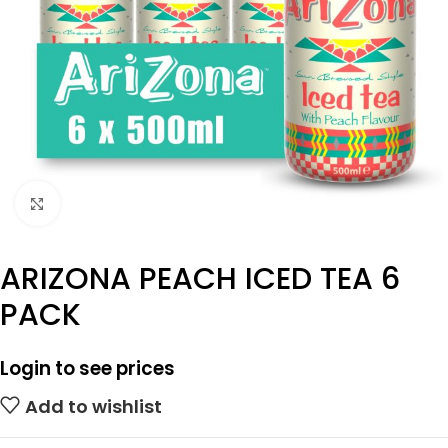
Click to enlarge
ARIZONA PEACH ICED TEA 6
PACK
Login to see prices
Add to wishlist