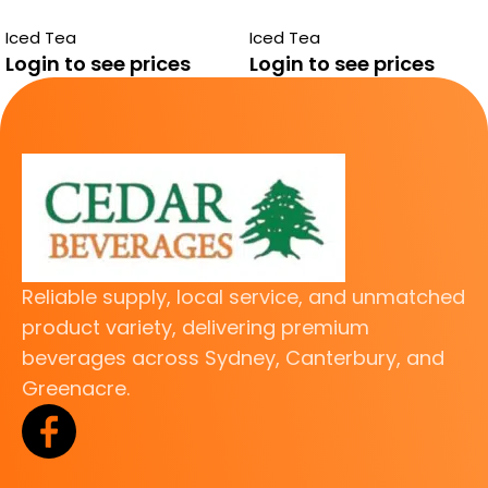
PEACH 24 PACK
GREEN TEA
Iced Tea
Iced Tea
Login to see prices
Login to see prices
Reliable supply, local service, and unmatched
product variety, delivering premium
beverages across Sydney, Canterbury, and
Greenacre.