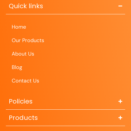
Quick links
Home
Our Products
About Us
Blog
Contact Us
Policies
Products