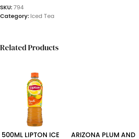
SKU:
794
Category:
Iced Tea
Related Products
500ML LIPTON ICE
ARIZONA PLUM AND