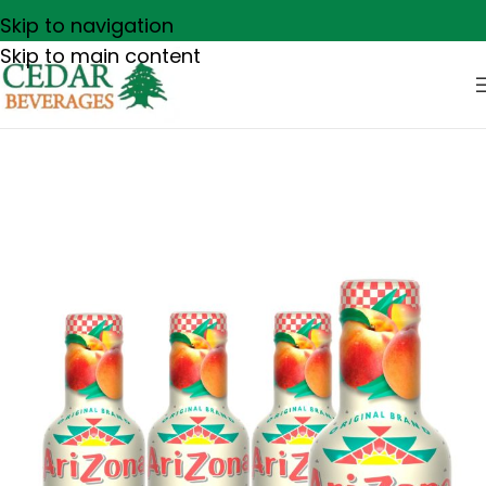
Skip to navigation
Skip to main content