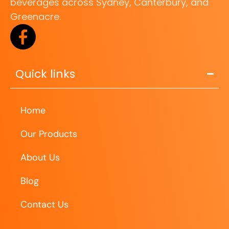
beverages across Sydney, Canterbury, and
Greenacre.
Quick links
Home
Our Products
About Us
Blog
Contact Us