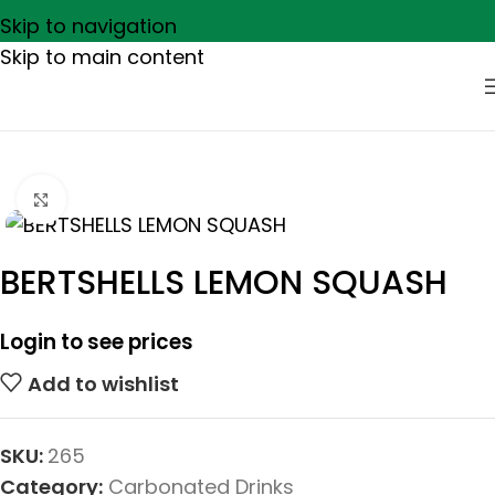
Skip to navigation
Skip to main content
Click to enlarge
BERTSHELLS LEMON SQUASH
Login to see prices
Add to wishlist
SKU:
265
Category:
Carbonated Drinks