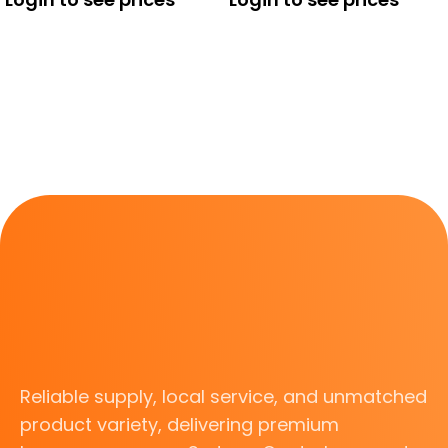
Reliable supply, local service, and unmatched
product variety, delivering premium