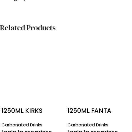
Related Products
1250ML KIRKS
1250ML FANTA
CREAMY SODA
Carbonated Drinks
Carbonated Drinks
Login to see prices
Login to see prices