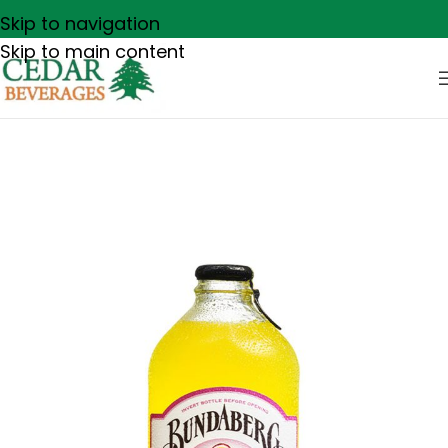
Skip to navigation
Skip to main content