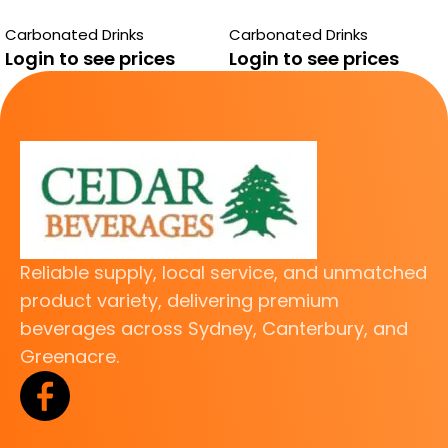
BUNDAERG GUAVA
BUNDABERG
Carbonated Drinks
Carbonated Drinks
TRADITIONAL
Login to see prices
Login to see prices
LEMONADE
Reliable supply, local service, and unmatched
product variety, delivering premium
beverages across Sydney, Canterbury, and
Greenacre.