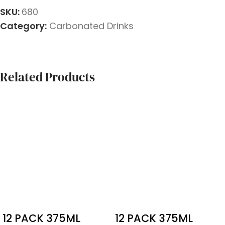
SKU:
680
Category:
Carbonated Drinks
Related Products
12 PACK 375ML
12 PACK 375ML