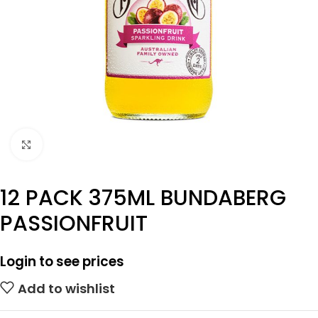
Click to enlarge
12 PACK 375ML BUNDABERG
PASSIONFRUIT
Login to see prices
Add to wishlist