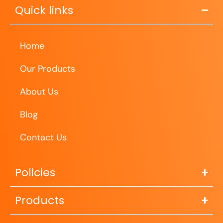
Quick links
Home
Our Products
About Us
Blog
Contact Us
Policies
Products