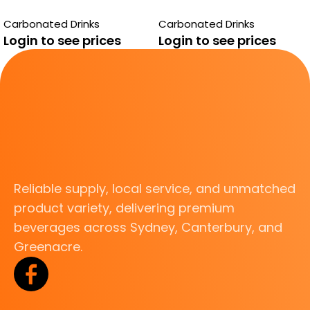
PASITO
Carbonated Drinks
Carbonated Drinks
Login to see prices
Login to see prices
Reliable supply, local service, and unmatched
product variety, delivering premium
beverages across Sydney, Canterbury, and
Greenacre.