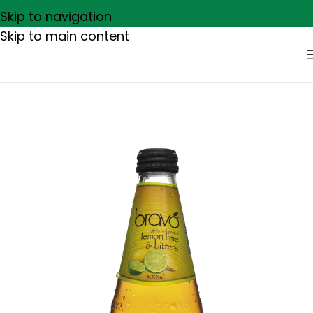
Skip to navigation
Skip to main content