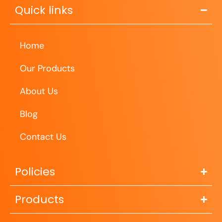
Quick links
Home
Our Products
About Us
Blog
Contact Us
Policies
Products