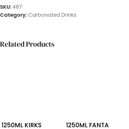
SKU:
487
Category:
Carbonated Drinks
Related Products
1250ML KIRKS
1250ML FANTA