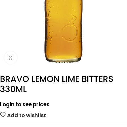
Click to enlarge
BRAVO LEMON LIME BITTERS
330ML
Login to see prices
Add to wishlist