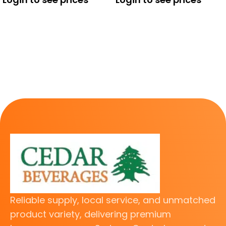
Reliable supply, local service, and unmatched
product variety, delivering premium