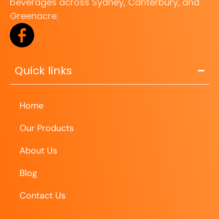
beverages across Sydney, Canterbury, and
Greenacre.
Quick links
Home
Our Products
About Us
Blog
Contact Us