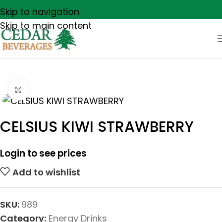
Skip to navigation
Skip to main content
Click to enlarge
CELSIUS KIWI STRAWBERRY
Login to see prices
Add to wishlist
SKU:
989
Category:
Energy Drinks