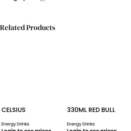
Related Products
CELSIUS
330ML RED BULL
BOTTLES
Energy Drinks
Energy Drinks
Login to see prices
Login to see prices