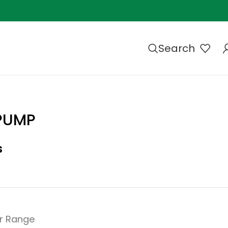
Search
 PUMP
s
r Range