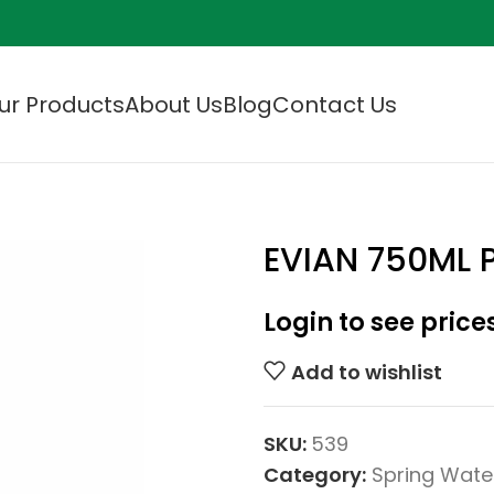
ur Products
About Us
Blog
Contact Us
EVIAN 750ML
Login to see price
Add to wishlist
SKU:
539
Category:
Spring Wate