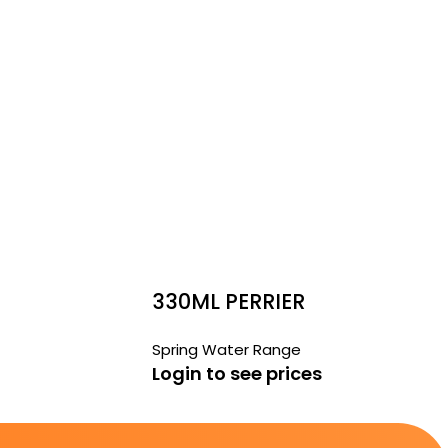
330ML PERRIER
Spring Water Range
Login to see prices