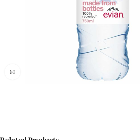
Click to enlarge