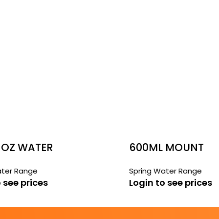
 OZ WATER
600ML MOUNT
FRANKLIN WATER
ater Range
Spring Water Range
 see prices
Login to see prices