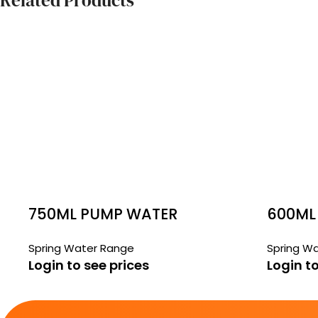
Related Products
750ML PUMP WATER
600ML
Spring Water Range
Spring W
Login to see prices
Login to