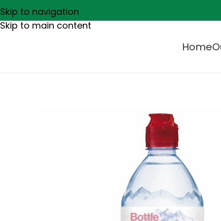
Skip to navigation
Skip to main content
Home
O