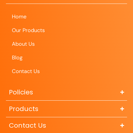
Home
Our Products
About Us
Blog
Contact Us
Policies
Products
Contact Us