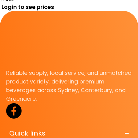
Login to see prices
Reliable supply, local service, and unmatched
product variety, delivering premium
beverages across Sydney, Canterbury, and
Greenacre.
Quick links