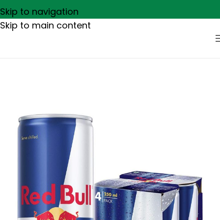
Skip to navigation
Skip to main content