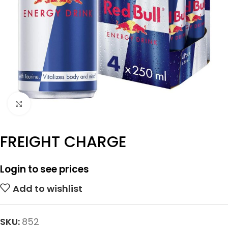
Click to enlarge
FREIGHT CHARGE
Login to see prices
Add to wishlist
SKU:
852