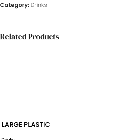
Category:
Drinks
Related Products
LARGE PLASTIC
BAGS
Drinks