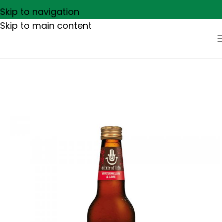
Skip to navigation
Skip to main content