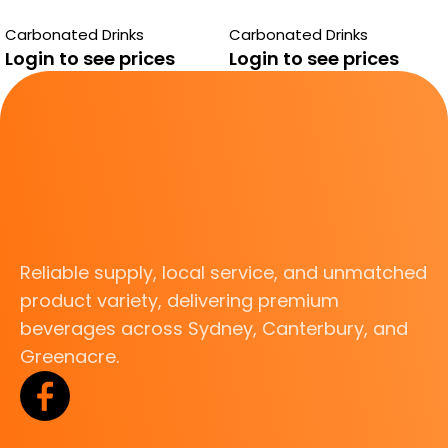
CREAMY SODA
SUGAR
Carbonated Drinks
Carbonated Drinks
Login to see prices
Login to see prices
Reliable supply, local service, and unmatched
product variety, delivering premium
beverages across Sydney, Canterbury, and
Greenacre.