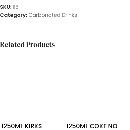
SKU:
113
Category:
Carbonated Drinks
Related Products
1250ML KIRKS
1250ML COKE NO