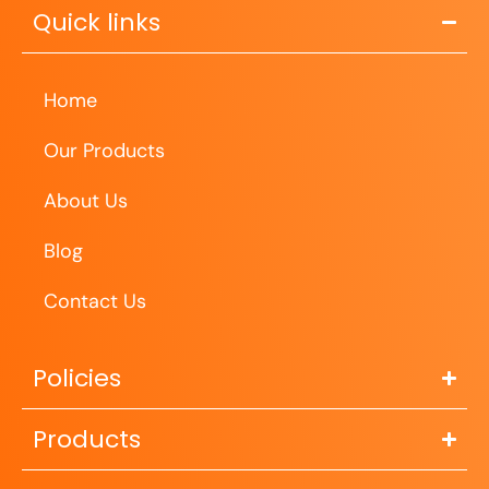
Quick links
Home
Our Products
About Us
Blog
Contact Us
Policies
Products