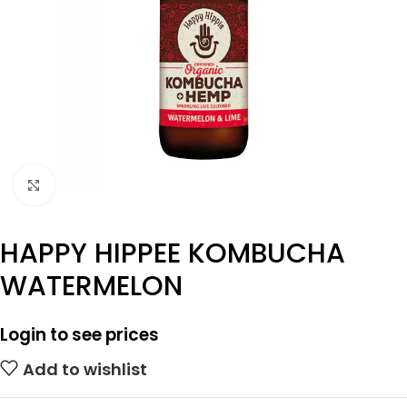
Click to enlarge
HAPPY HIPPEE KOMBUCHA
WATERMELON
Login to see prices
Add to wishlist