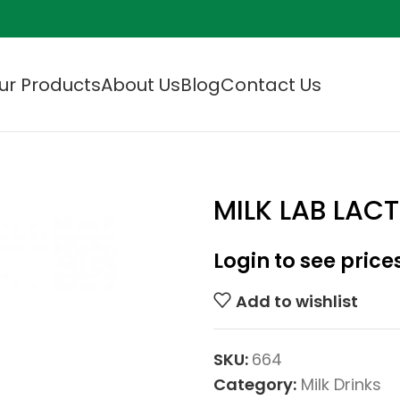
ur Products
About Us
Blog
Contact Us
MILK LAB LACT
Login to see price
Add to wishlist
SKU:
664
Category:
Milk Drinks