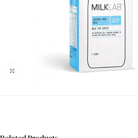
Click to enlarge