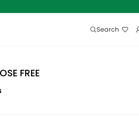
Search
OSE FREE
s