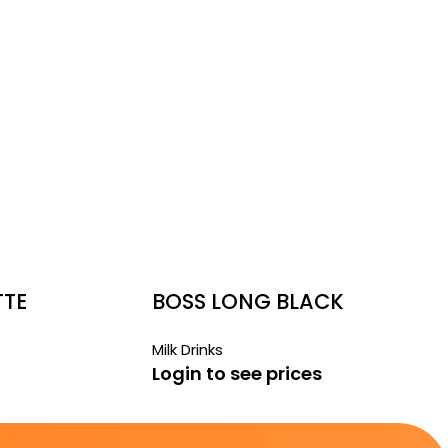
TTE
BOSS LONG BLACK
Milk Drinks
Login to see prices