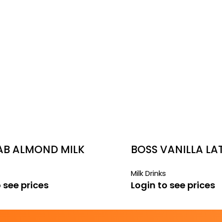
LAB ALMOND MILK
BOSS VANILLA LA
Milk Drinks
 see prices
Login to see prices