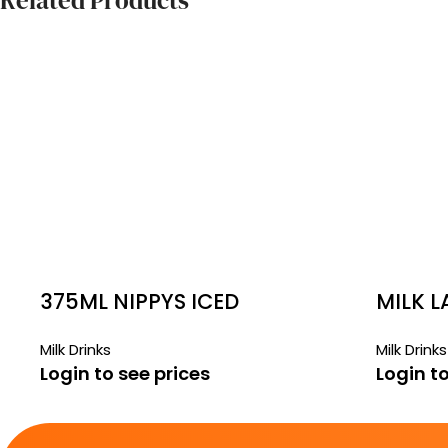
Related Products
375ML NIPPYS ICED
MILK 
COFFEE
8 X 1LT
Milk Drinks
Milk Drinks
Login to see prices
Login to