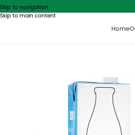
Skip to navigation
Skip to main content
Home
O