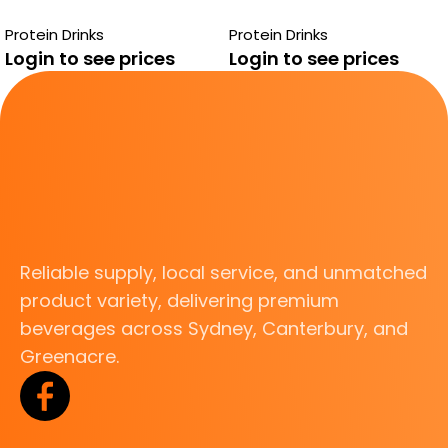
ENERGIZER
VANILLA
Protein Drinks
Protein Drinks
STRAWBERRY
Login to see prices
Login to see prices
Reliable supply, local service, and unmatched
product variety, delivering premium
beverages across Sydney, Canterbury, and
Greenacre.