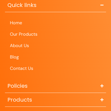
Quick links
Home
Our Products
About Us
Blog
Contact Us
Policies
Products