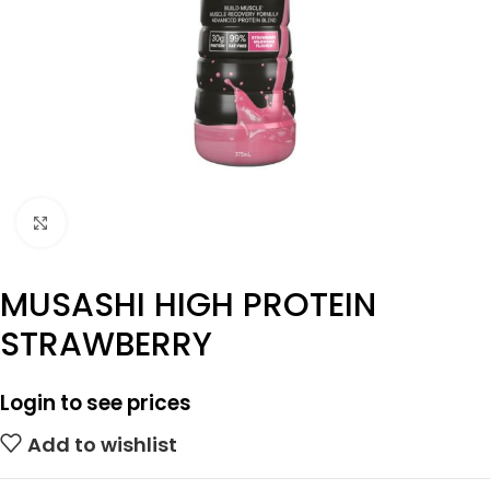
Click to enlarge
MUSASHI HIGH PROTEIN
STRAWBERRY
Login to see prices
Add to wishlist