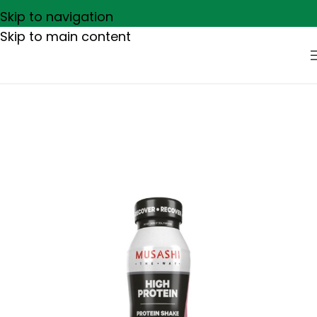
Skip to navigation
Skip to main content