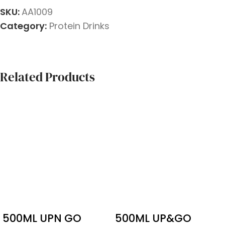
SKU:
AA1009
Category:
Protein Drinks
Related Products
500ML UPN GO
500ML UP&GO