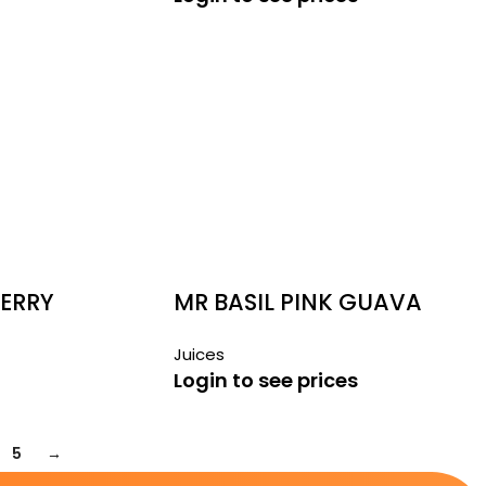
BERRY
MR BASIL PINK GUAVA
290ML
Juices
Login to see prices
5
→