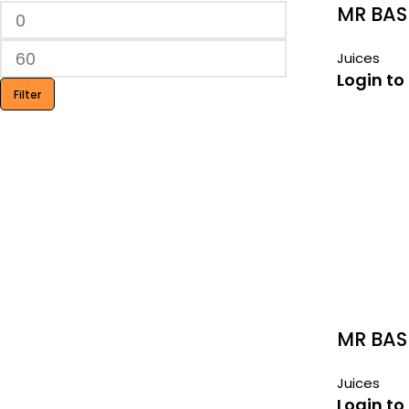
MR BAS
290ML
Juices
Login to
Filter
MR BAS
Juices
Login to