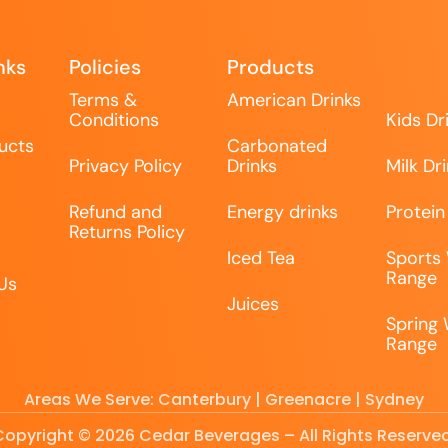
nks
Policies
Products
Terms &
American Drinks
Conditions
Kids Dr
ucts
Carbonated
Privacy Policy
Drinks
Milk Dr
Refund and
Energy drinks
Protein
Returns Policy
Iced Tea
Sports
Range
Us
Juices
Spring
Range
Areas We Serve: Canterbury | Greenacre | Sydney
Copyright © 2026 Cedar Beverages – All Rights Reserved