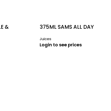
E &
375ML SAMS ALL DAY
BREKKY JUICE
Juices
Login to see prices