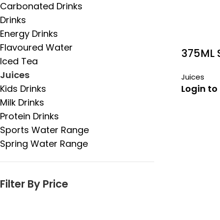
Carbonated Drinks
Drinks
Energy Drinks
Flavoured Water
375ML 
Iced Tea
VITAMI
Juices
Juices
Kids Drinks
Login to
Milk Drinks
Protein Drinks
Sports Water Range
Spring Water Range
Filter By Price