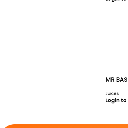
MR BAS
290ML
Juices
Login to