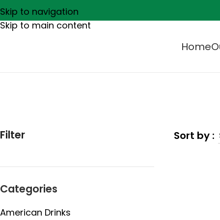
Skip to navigation
Skip to main content
Home
O
Filter
Categories
American Drinks