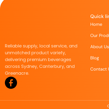
Quick li
Home
Our Prod
Reliable supply, local service, and
About Us
unmatched product variety,
Blog
delivering premium beverages
across Sydney, Canterbury, and
Contact 
Greenacre.