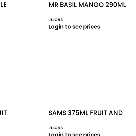
LE
MR BASIL MANGO 290ML
Juices
Login to see prices
UIT
SAMS 375ML FRUIT AND
VEGETABLE JUICE
Juices
Login to see prices