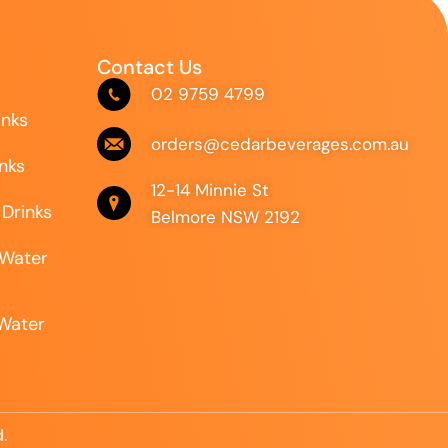
Contact Us
02 9759 4799
inks
orders@cedarbeverages.com.au
inks
12-14 Minnie St
 Drinks
Belmore NSW 2192
 Water
 Water
.