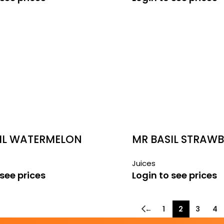
IL WATERMELON
MR BASIL STRAW
290ML
Juices
 see prices
Login to see prices
←
1
2
3
4