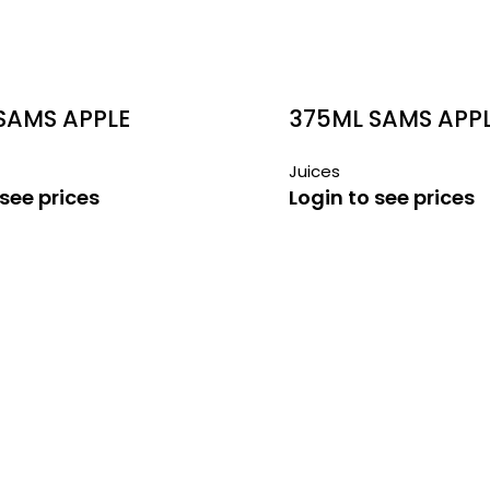
SAMS APPLE
375ML SAMS APPL
N JUICE
GUAVA JUICE
Juices
 see prices
Login to see prices