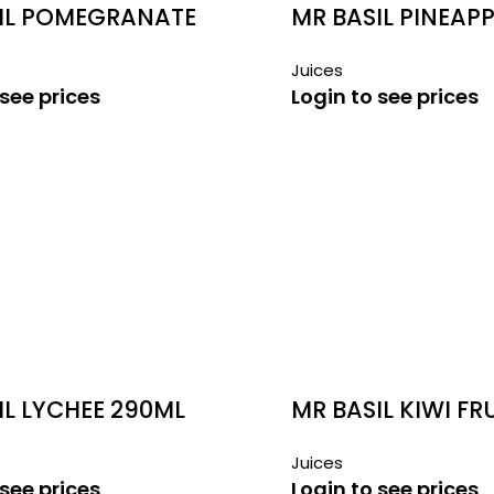
IL POMEGRANATE
MR BASIL PINEAPP
290ML
Juices
 see prices
Login to see prices
IL LYCHEE 290ML
MR BASIL KIWI FR
290ML
Juices
 see prices
Login to see prices