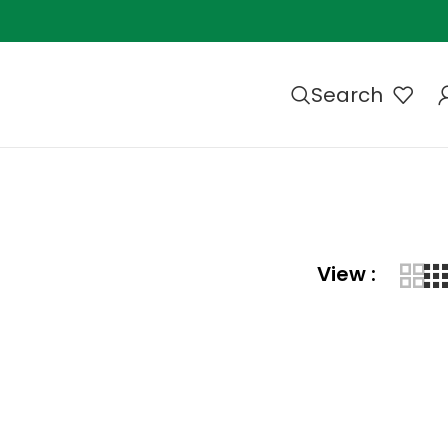
Search