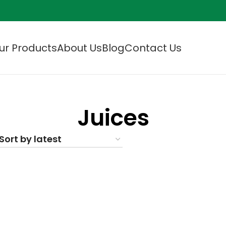
ur Products
About Us
Blog
Contact Us
Juices