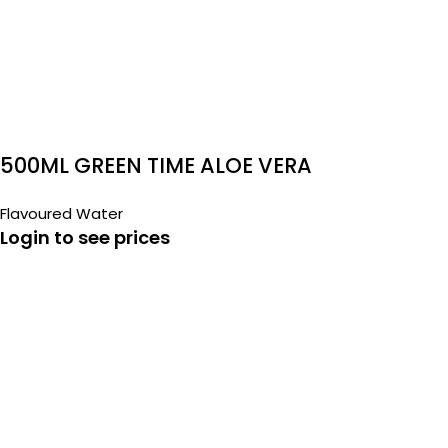
500ML GREEN TIME ALOE VERA
Flavoured Water
Login to see prices