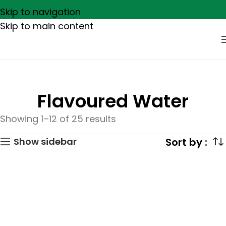
Skip to navigation
Skip to main content
Flavoured Water
Showing 1–12 of 25 results
Show sidebar