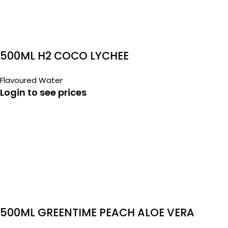
500ML H2 COCO LYCHEE
Flavoured Water
Login to see prices
500ML GREENTIME PEACH ALOE VERA