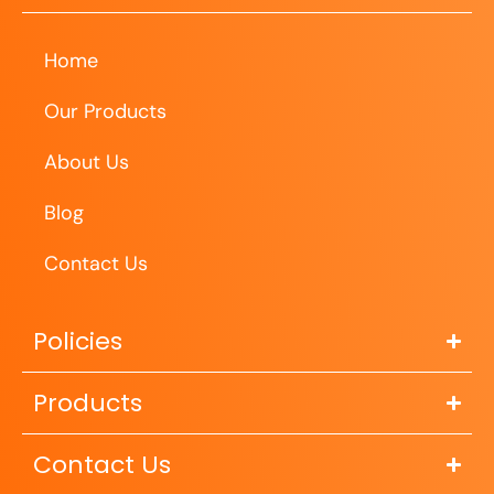
Home
Our Products
About Us
Blog
Contact Us
Policies
Products
Contact Us