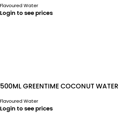
Flavoured Water
Login to see prices
500ML GREENTIME COCONUT WATER
Flavoured Water
Login to see prices