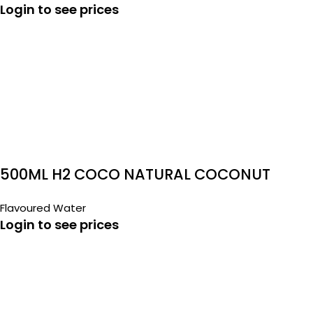
Login to see prices
500ML H2 COCO NATURAL COCONUT
WATER
Flavoured Water
Login to see prices