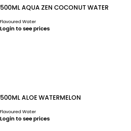
500ML AQUA ZEN COCONUT WATER
Flavoured Water
Login to see prices
500ML ALOE WATERMELON
Flavoured Water
Login to see prices