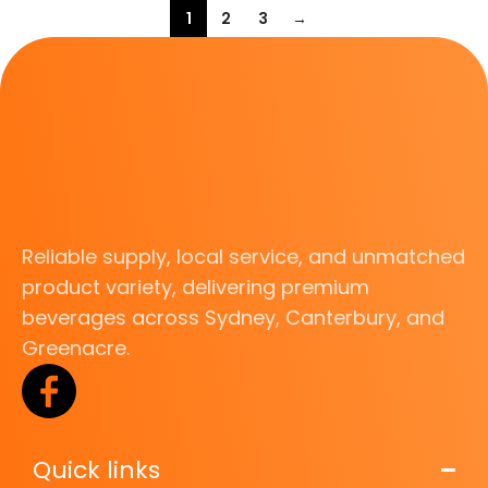
1
2
3
→
Reliable supply, local service, and unmatched
product variety, delivering premium
beverages across Sydney, Canterbury, and
Greenacre.
Quick links