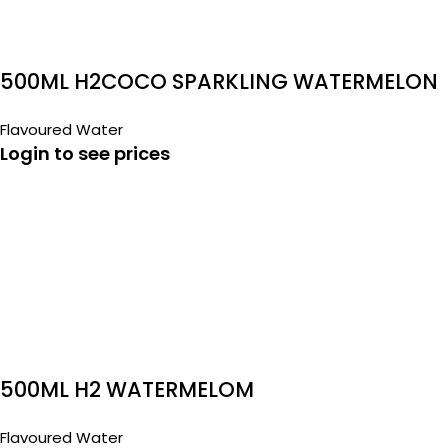
500ML H2COCO SPARKLING WATERMELON
Flavoured Water
Login to see prices
500ML H2 WATERMELOM
Flavoured Water