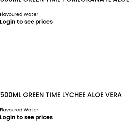
VERA
Flavoured Water
Login to see prices
500ML GREEN TIME LYCHEE ALOE VERA
Flavoured Water
Login to see prices