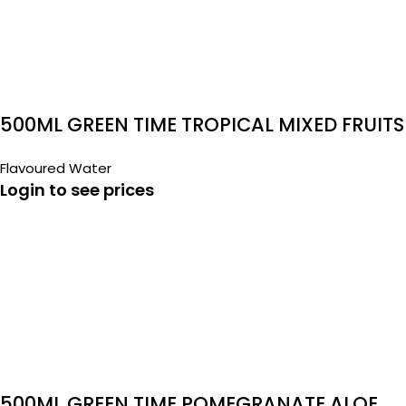
500ML GREEN TIME TROPICAL MIXED FRUITS
ALOE VERA
Flavoured Water
Login to see prices
500ML GREEN TIME POMEGRANATE ALOE