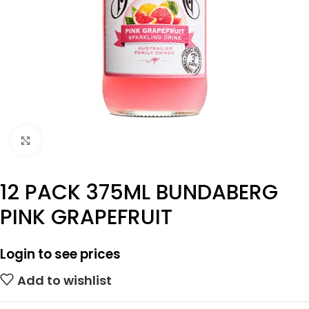
Click to enlarge
12 PACK 375ML BUNDABERG
PINK GRAPEFRUIT
Login to see prices
Add to wishlist