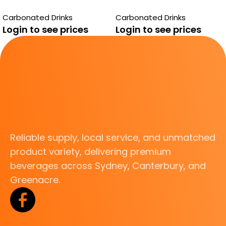
PASITO
RASPBERRY
Carbonated Drinks
Carbonated Drinks
Login to see prices
Login to see prices
Reliable supply, local service, and unmatched
product variety, delivering premium
beverages across Sydney, Canterbury, and
Greenacre.