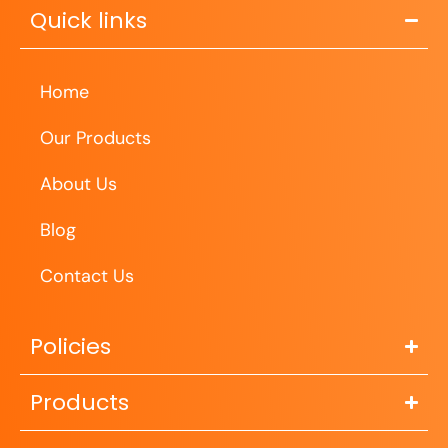
Quick links
Home
Our Products
About Us
Blog
Contact Us
Policies
Products