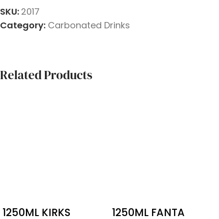
SKU:
2017
Category:
Carbonated Drinks
Related Products
1250ML KIRKS
1250ML FANTA