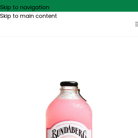
Skip to navigation
Skip to main content