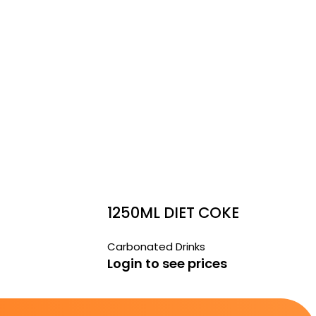
1250ML DIET COKE
Carbonated Drinks
Login to see prices