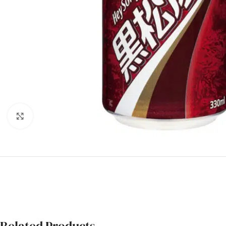
Click to enlarge