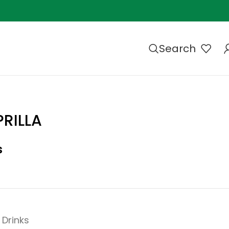
Search
RILLA
s
Drinks