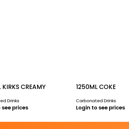
L KIRKS CREAMY
1250ML COKE
ed Drinks
Carbonated Drinks
 see prices
Login to see prices