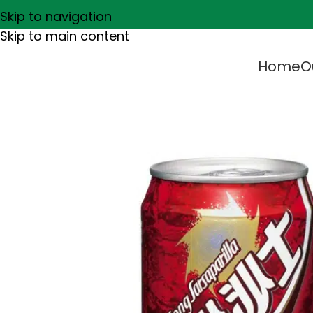
Skip to navigation
Skip to main content
Home
O