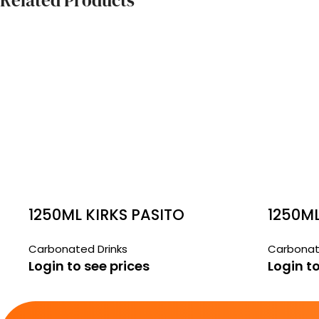
Related Products
1250ML KIRKS PASITO
1250M
SODA
Carbonated Drinks
Carbonat
Login to see prices
Login to