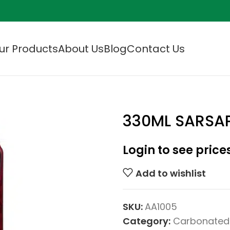
ur Products
About Us
Blog
Contact Us
330ML SARSAP
Login to see price
Add to wishlist
SKU:
AA1005
Category:
Carbonated 