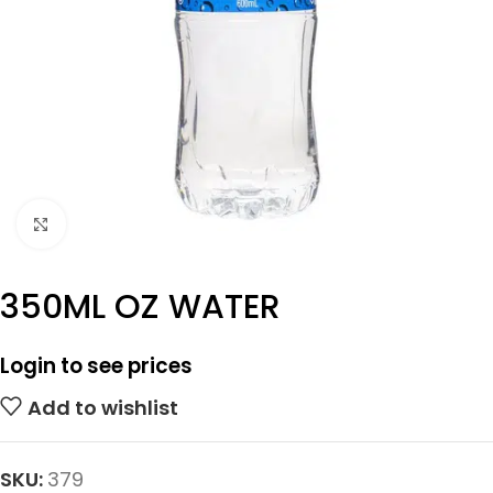
Click to enlarge
350ML OZ WATER
Login to see prices
Add to wishlist
SKU:
379