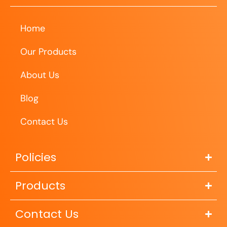
Home
Our Products
About Us
Blog
Contact Us
Policies
Products
Contact Us