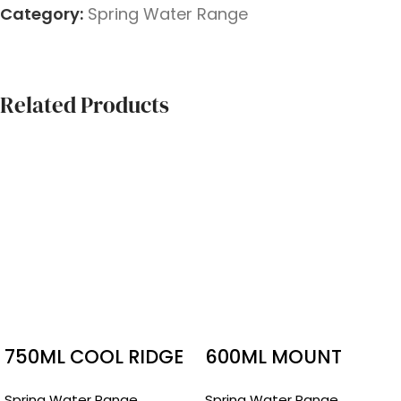
Category:
Spring Water Range
Related Products
750ML COOL RIDGE
600ML MOUNT
PUMP
FRANKLIN WATER
Spring Water Range
Spring Water Range