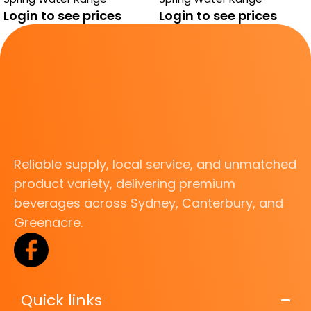
Login to see prices
Login to see prices
Reliable supply, local service, and unmatched
product variety, delivering premium
beverages across Sydney, Canterbury, and
Greenacre.
Quick links