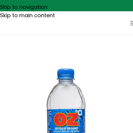
Skip to navigation
Skip to main content