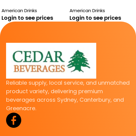
STRAWBERRY 12
STRAWBERRY 12
American Drinks
American Drinks
PACK
PACK
Login to see prices
Login to see prices
Reliable supply, local service, and unmatched
product variety, delivering premium
beverages across Sydney, Canterbury, and
Greenacre.