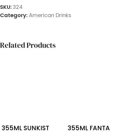
SKU:
324
Category:
American Drinks
Related Products
355ML SUNKIST
355ML FANTA