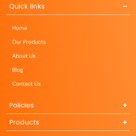
Quick links
Home
Our Products
About Us
Blog
Contact Us
Policies
Products