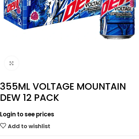
Click to enlarge
355ML VOLTAGE MOUNTAIN
DEW 12 PACK
Login to see prices
Add to wishlist