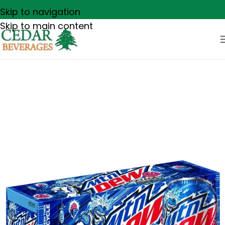
Skip to navigation
Skip to main content