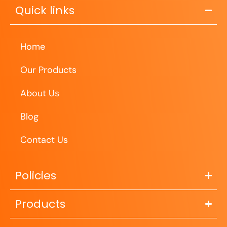
Quick links
Home
Our Products
About Us
Blog
Contact Us
Policies
Products