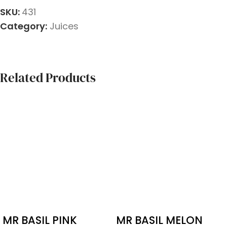
SKU:
431
Category:
Juices
Related Products
MR BASIL PINK
MR BASIL MELON