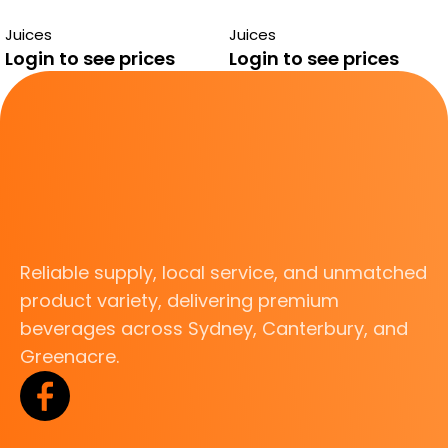
GUAVA 290ML
290ML
Juices
Juices
Login to see prices
Login to see prices
Reliable supply, local service, and unmatched
product variety, delivering premium
beverages across Sydney, Canterbury, and
Greenacre.