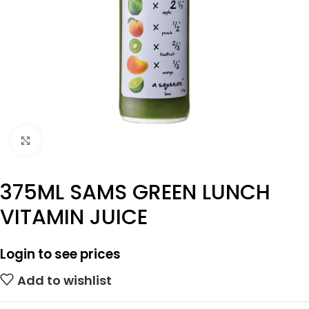
Click to enlarge
375ML SAMS GREEN LUNCH
VITAMIN JUICE
Login to see prices
Add to wishlist