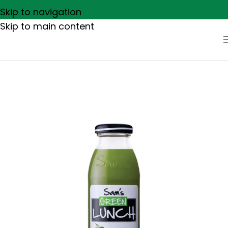
Skip to navigation
Skip to main content