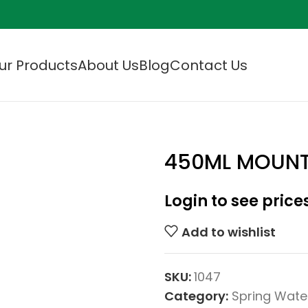
ur Products
About Us
Blog
Contact Us
450ML MOUNT
Login to see price
Add to wishlist
SKU:
1047
Category:
Spring Wate