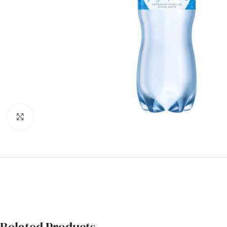
Click to enlarge