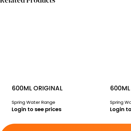
Related Products
600ML ORIGINAL
600ML
SPRINGS
WATER
Spring Water Range
Spring W
Login to see prices
Login to