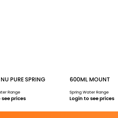
 NU PURE SPRING
600ML MOUNT
FRANKLIN WATER
ater Range
Spring Water Range
 see prices
Login to see prices