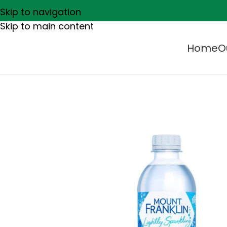
Skip to navigation
Skip to main content
Home
O