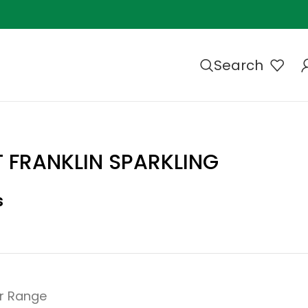
Search
 FRANKLIN SPARKLING
s
r Range