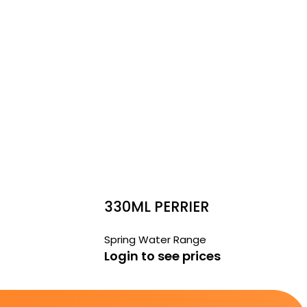
330ML PERRIER
Spring Water Range
Login to see prices