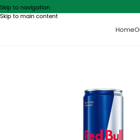
Skip to navigation
Skip to main content
Home
O