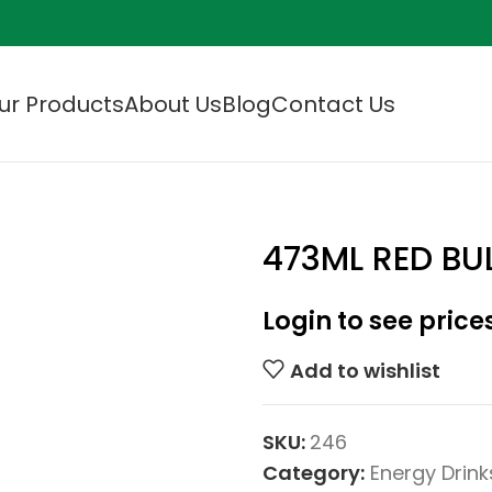
ur Products
About Us
Blog
Contact Us
473ML RED BU
Login to see price
Add to wishlist
SKU:
246
Category:
Energy Drink