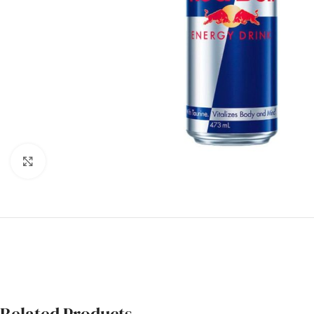
Click to enlarge