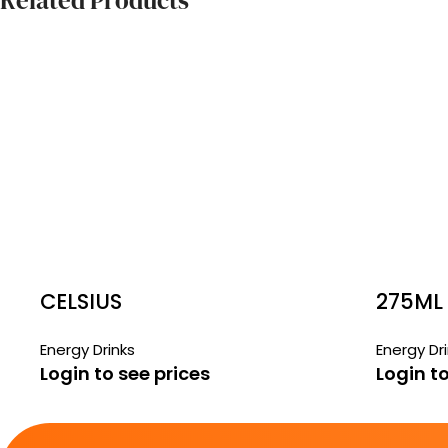
Related Products
CELSIUS
275ML
FREE 
Energy Drinks
Energy Dr
Login to see prices
Login to