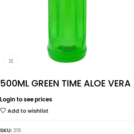
Click to enlarge
500ML GREEN TIME ALOE VERA
Login to see prices
Add to wishlist
SKU:
319