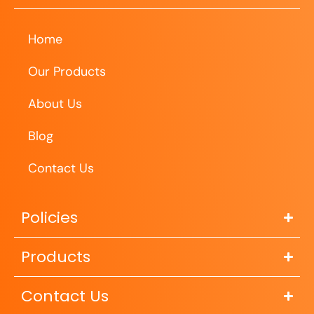
Home
Our Products
About Us
Blog
Contact Us
Policies
Products
Contact Us