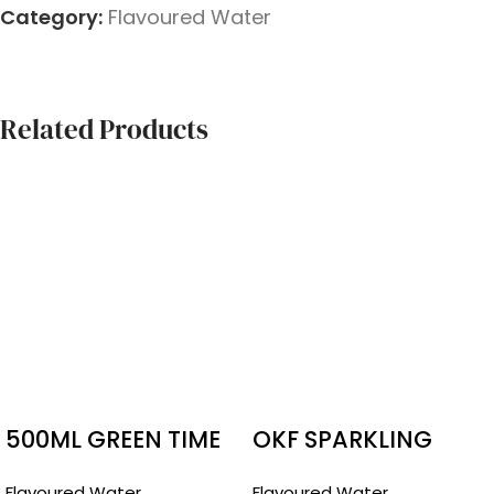
Category:
Flavoured Water
Related Products
500ML GREEN TIME
OKF SPARKLING
POMEGRANATE
DRINK
Flavoured Water
Flavoured Water