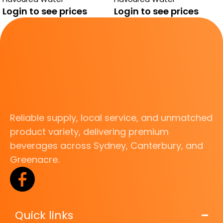
ALOE VERA
Login to see prices
Login to see prices
Reliable supply, local service, and unmatched
product variety, delivering premium
beverages across Sydney, Canterbury, and
Greenacre.
Quick links