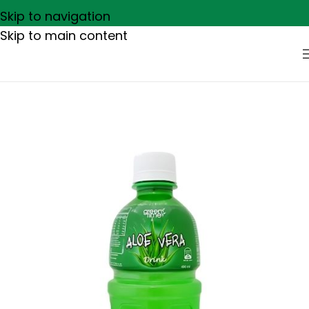
Skip to navigation
Skip to main content