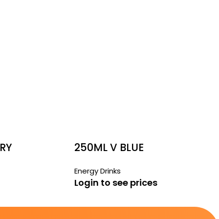
RRY
250ML V BLUE
Energy Drinks
Login to see prices