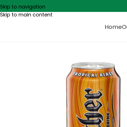
Skip to navigation
Skip to main content
Home
O