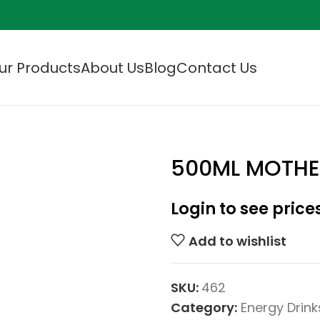
ur Products
About Us
Blog
Contact Us
500ML MOTHE
Login to see price
Add to wishlist
SKU:
462
Category:
Energy Drink