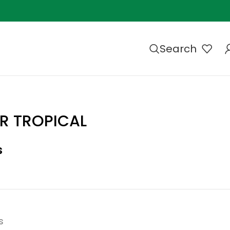
Search
R TROPICAL
s
s