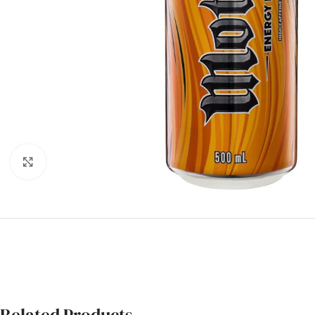
Click to enlarge