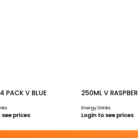
4 PACK V BLUE
250ML V RASPBE
LEMONADE
inks
Energy Drinks
 see prices
Login to see prices