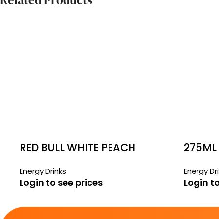
Related Products
RED BULL WHITE PEACH
275ML 
CANS
Energy Drinks
Energy Dr
Login to see prices
Login to