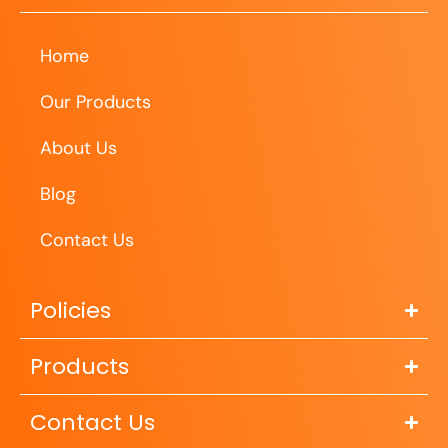
Home
Our Products
About Us
Blog
Contact Us
Policies
Products
Contact Us