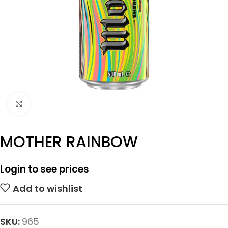
Click to enlarge
MOTHER RAINBOW
Login to see prices
Add to wishlist
SKU:
965