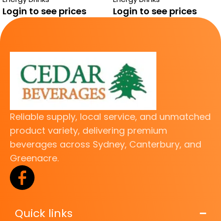
FREE
Login to see prices
Login to see prices
Reliable supply, local service, and unmatched
product variety, delivering premium
beverages across Sydney, Canterbury, and
Greenacre.
Quick links