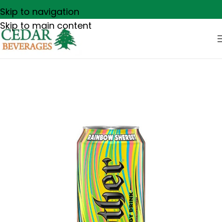
Skip to navigation
Skip to main content