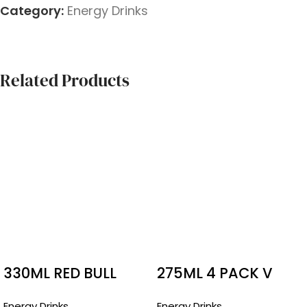
Category:
Energy Drinks
Related Products
330ML RED BULL
275ML 4 PACK V
BOTTLES SUGAR
CANS
Energy Drinks
Energy Drinks