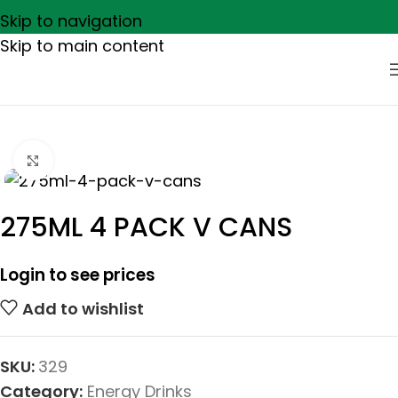
Skip to navigation
Skip to main content
Click to enlarge
275ML 4 PACK V CANS
Login to see prices
Add to wishlist
SKU:
329
Category:
Energy Drinks