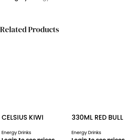
Related Products
CELSIUS KIWI
330ML RED BULL
STRAWBERRY
BOTTLES SUGAR
Energy Drinks
Energy Drinks
FREE
Login to see prices
Login to see prices