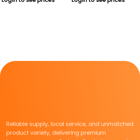
Reliable supply, local service, and unmatched
product variety, delivering premium