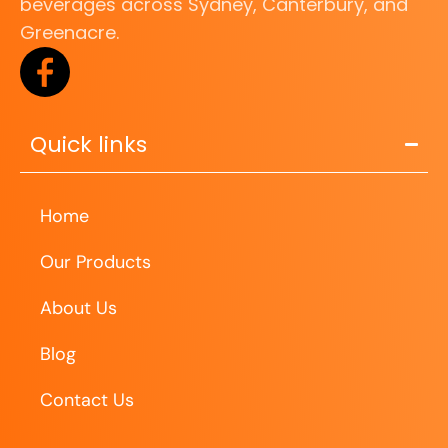
beverages across Sydney, Canterbury, and
Greenacre.
Quick links
Home
Our Products
About Us
Blog
Contact Us