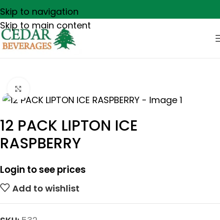
Skip to navigation
Skip to main content
Click to enlarge
12 PACK LIPTON ICE
RASPBERRY
Login to see prices
Add to wishlist