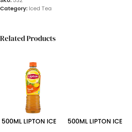
SKU:
532
Category:
Iced Tea
Related Products
500ML LIPTON ICE
500ML LIPTON ICE
PEACH 24 PACK
LEMON TEA