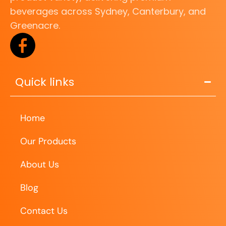
beverages across Sydney, Canterbury, and
Greenacre.
Quick links
Home
Our Products
About Us
Blog
Contact Us