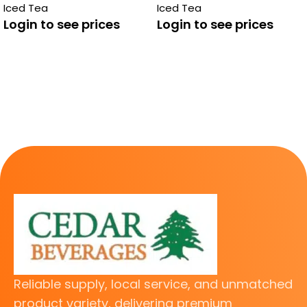
Iced Tea
Iced Tea
Login to see prices
Login to see prices
Reliable supply, local service, and unmatched
product variety, delivering premium