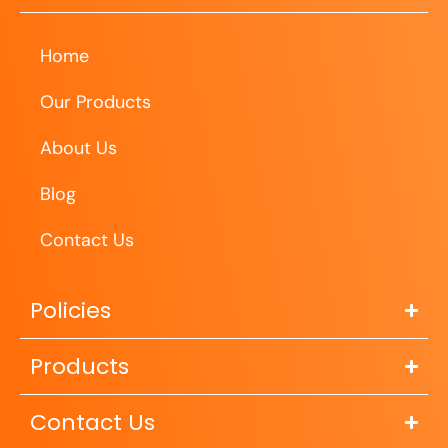
Home
Our Products
About Us
Blog
Contact Us
Policies
Products
Contact Us