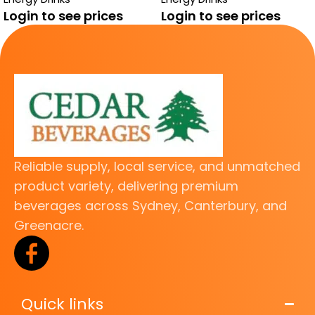
FREE
Login to see prices
Login to see prices
Reliable supply, local service, and unmatched
product variety, delivering premium
beverages across Sydney, Canterbury, and
Greenacre.
Quick links