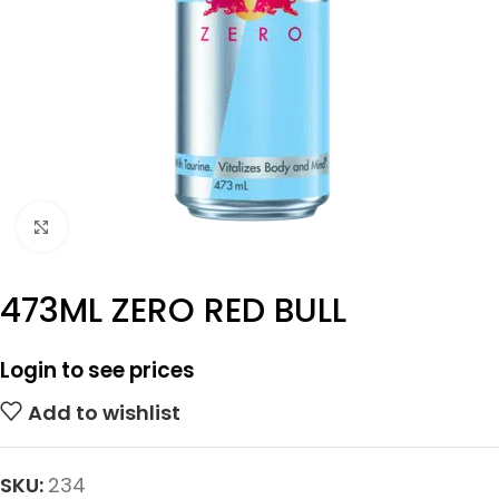
Click to enlarge
473ML ZERO RED BULL
Login to see prices
Add to wishlist
SKU:
234