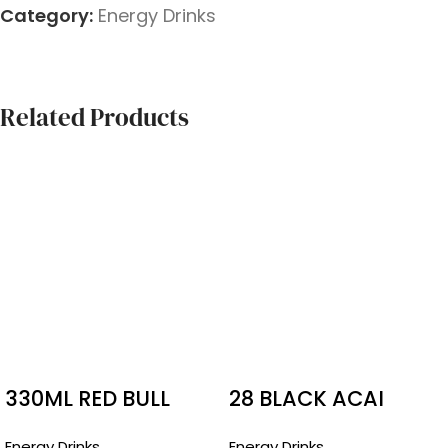
Category:
Energy Drinks
Related Products
330ML RED BULL
28 BLACK ACAI
BOTTLES SUGAR
SUGAR FREE
Energy Drinks
Energy Drinks