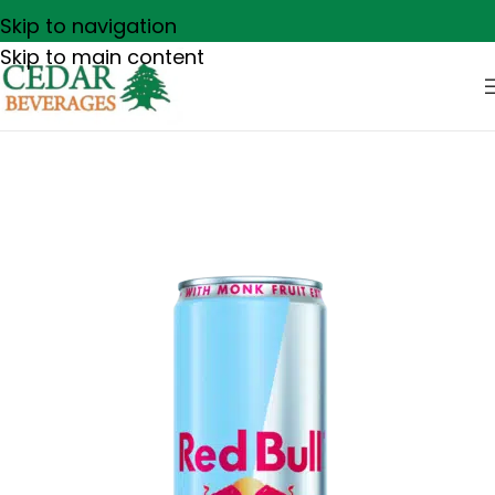
Skip to navigation
Skip to main content