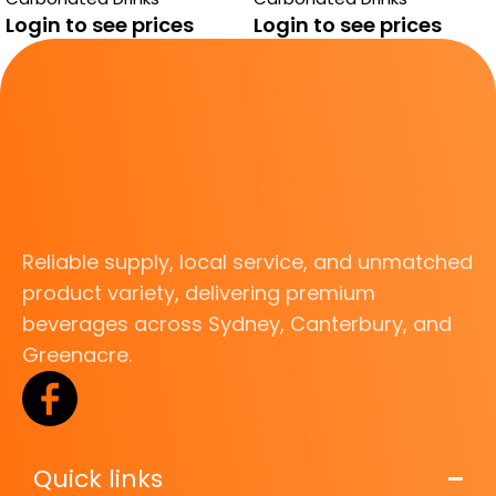
Login to see prices
Login to see prices
Reliable supply, local service, and unmatched
product variety, delivering premium
beverages across Sydney, Canterbury, and
Greenacre.
Quick links