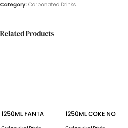
Category:
Carbonated Drinks
Related Products
1250ML FANTA
1250ML COKE NO
SUGAR
Carbonated Drinks
Carbonated Drinks