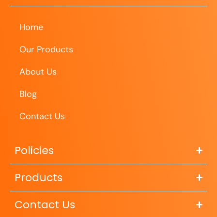
Home
Our Products
About Us
Blog
Contact Us
Policies
Products
Contact Us