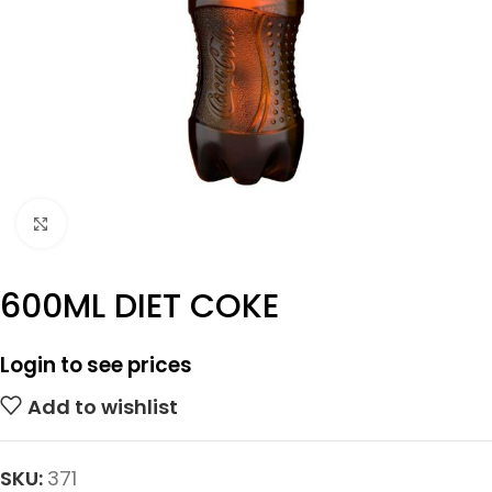
Click to enlarge
600ML DIET COKE
Login to see prices
Add to wishlist
SKU:
371