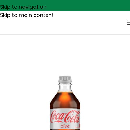
Skip to navigation
Skip to main content